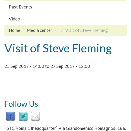
Past Events
Video
Home
Media center
Visit of Steve Fleming
Visit of Steve Fleming
25 Sep 2017 - 14:00
to
27 Sep 2017 - 12:00
Follow Us
ISTC Roma 1 (headquarter) Via Giandomenico Romagnosi 18a,