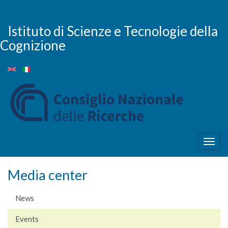
Skip
to
main
Istituto di Scienze e Tecnologie della
content
Cognizione
Togg
navig
Media center
News
Events