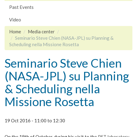
Past Events
Video
Home
Media center
Seminario Steve Chien (NASA-JPL) su Planning &
Scheduling nella Missione Rosetta
Seminario Steve Chien
(NASA-JPL) su Planning
& Scheduling nella
Missione Rosetta
19 Oct 2016 -
11:00
to
12:30
On the 19th of October, during his visit to the
PST laboratory
,