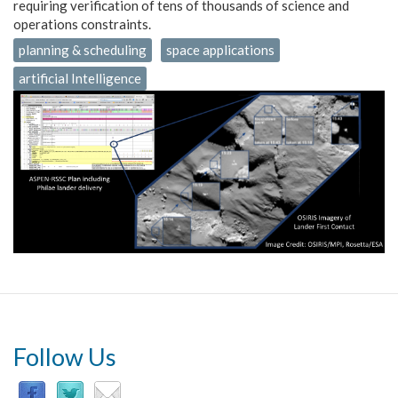
requiring verification of tens of thousands of science and
operations constraints.
planning & scheduling
space applications
artificial Intelligence
Follow Us