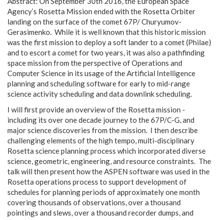
Abstract: On September 30th 2016, the European Space
Agency’s Rosetta Mission ended with the Rosetta Orbiter
landing on the surface of the comet 67P/ Churyumov-
Gerasimenko. While it is well known that this historic mission
was the first mission to deploy a soft lander to a comet (Philae)
and to escort a comet for two years, it was also a pathfinding
space mission from the perspective of Operations and
Computer Science in its usage of the Artificial Intelligence
planning and scheduling software for early to mid-range
science activity scheduling and data downlink scheduling.
I will first provide an overview of the Rosetta mission -
including its over one decade journey to the 67P/C-G, and
major science discoveries from the mission. I then describe
challenging elements of the high tempo, multi-disciplinary
Rosetta science planning process which incorporated diverse
science, geometric, engineering, and resource constraints. The
talk will then present how the ASPEN software was used in the
Rosetta operations process to support development of
schedules for planning periods of approximately one month
covering thousands of observations, over a thousand
pointings and slews, over a thousand recorder dumps, and