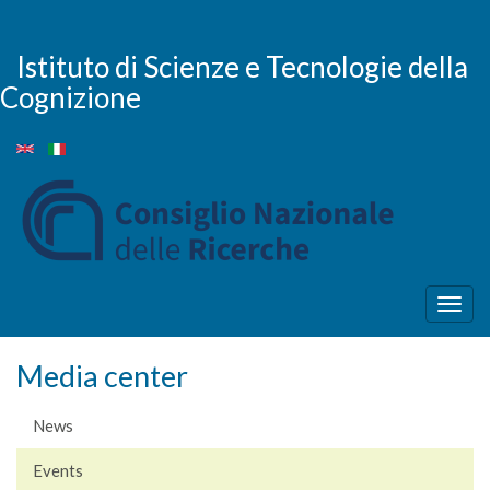
Skip
to
main
Istituto di Scienze e Tecnologie della
content
Cognizione
Togg
navig
Media center
News
Events