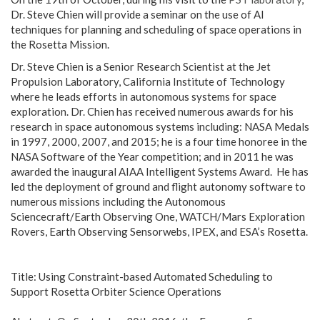
Dr. Steve Chien will provide a seminar on the use of AI
techniques for planning and scheduling of space operations in
the Rosetta Mission.
Dr. Steve Chien is a Senior Research Scientist at the Jet
Propulsion Laboratory, California Institute of Technology
where he leads efforts in autonomous systems for space
exploration. Dr. Chien has received numerous awards for his
research in space autonomous systems including: NASA Medals
in 1997, 2000, 2007, and 2015; he is a four time honoree in the
NASA Software of the Year competition; and in 2011 he was
awarded the inaugural AIAA Intelligent Systems Award. He has
led the deployment of ground and flight autonomy software to
numerous missions including the Autonomous
Sciencecraft/Earth Observing One, WATCH/Mars Exploration
Rovers, Earth Observing Sensorwebs, IPEX, and ESA’s Rosetta.
Title: Using Constraint-based Automated Scheduling to
Support Rosetta Orbiter Science Operations