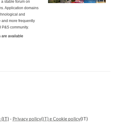
 a stable forum on
ms. Application domains
chnological and
e and more frequently
 AI P&S community.
s are available
e
(IT)
-
Privacy policy(IT) e Cookie policy
(IT)