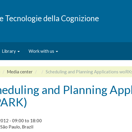
e e Tecnologie della Cognizione
Library
Work with us
e
Media center
Scheduling and Planning Applications woR
heduling and Planning App
PARK)
2012 -
09:00
to
18:00
 São Paulo, Brazil