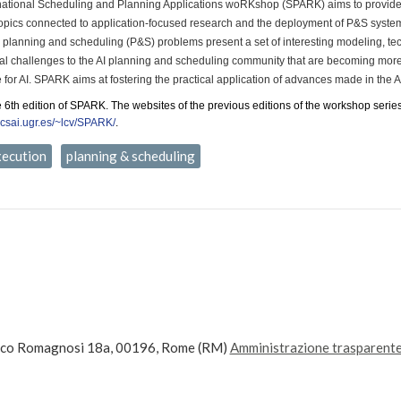
national Scheduling and Planning Applications woRKshop (SPARK) aims to provide
topics connected to application-focused research and the deployment of P&S syste
il planning and scheduling (P&S) problems present a set of interesting modeling, te
onal challenges to the AI planning and scheduling community that are becoming mor
e for AI. SPARK aims at fostering the practical application of advances made in the
e 6th edition of SPARK. The websites of the previous editions of the workshop serie
ecsai.ugr.es/~lcv/SPARK/
.
xecution
planning & scheduling
ico Romagnosi 18a, 00196, Rome (RM)
Amministrazione trasparent