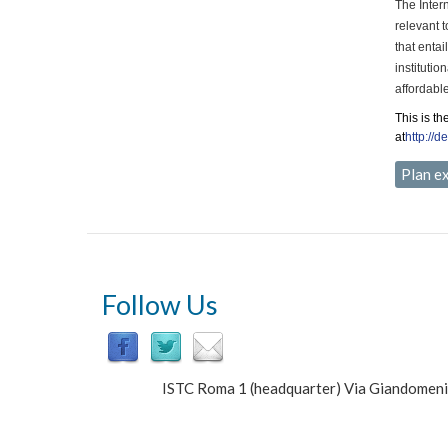
The Inter
relevant 
that enta
instituti
affordabl
This is th
at
http://d
Plan e
Follow Us
ISTC Roma 1 (headquarter) Via Giandomen