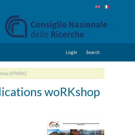
Login
Search
Kshop (SPARK)
lications woRKshop