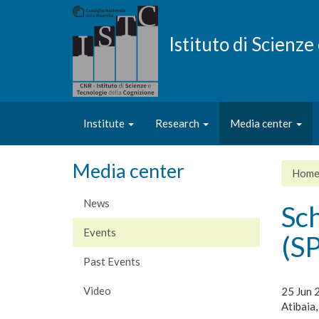
Skip
to
main
Istituto di Scienz
content
Institute
Research
Media center
Media center
Hom
News
Sc
Events
(S
Past Events
Video
25 Jun 
Atibaia,