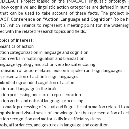
DELACT Project (based on the
IMAGACT
linguistic ontology 
y how cognitive and linguistic action categories are defined in hum
that can be used to take account of these facts. The project 
CT Conference on "Action, Language and Cognition"
(to be h
16), which intends to represent a meeting point for the widening
d with the related research topics and fields.
opics of Interest:
emantics of action
ction categorization in language and cognition
tion verbs in multilingualism and translation
anguage typology and action verb lexical encoding
quisition of action-related lexicon in spoken and sign languages
epresentation of action in sign languages
mbodied / grounded cognition of action
tion and language in the brain
ction processing and motor representation
ction verbs and natural language processing
tomatic processing of visual and linguistic information related to a
nguistic and visual bases of knowledge for the representation of ac
tion recognition and motor skills in artificial systems
ols, affordances, and gestures in language and cognition