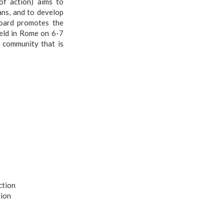
of action) aims to
ans, and to develop
board promotes the
eld in Rome on 6-7
 community that is
ction
tion