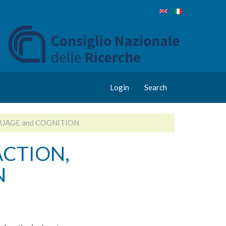
Login
Search
GUAGE and COGNITION
ACTION,
N