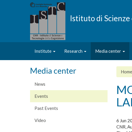
Skip
to
main
Istituto di Scienz
content
Institute
Research
Media center
Media center
Hom
News
MO
Events
LA
Past Events
Video
6 Jun 2
CNR, Au