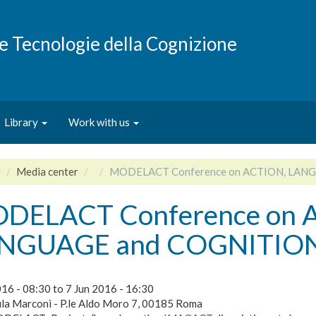
e e Tecnologie della Cognizione
Library
Work with us
e
Media center
MODELACT Conference on ACTION, LAN
DELACT Conference on 
NGUAGE and COGNITIO
016 - 08:30
to
7 Jun 2016 - 16:30
la Marconi - P.le Aldo Moro 7, 00185 Roma