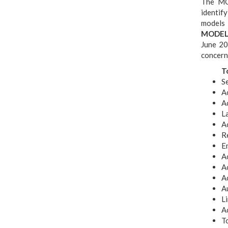
The MO
identif
models 
MODELA
June 20
concerne
T
S
A
Ac
L
Ac
R
E
Ac
A
A
Au
Li
Ac
To