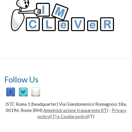
Follow Us
ISTC Roma 1 (headquarter) Via Giandomenico Romagnosi 18a,
00196, Rome (RM)
Amministrazione trasparente
(IT)
-
Privacy
policy(IT) e Cookie policy
(IT)