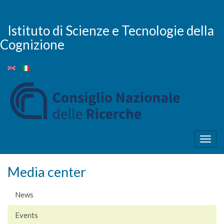
Skip
to
main
Istituto di Scienze e Tecnologie della
content
Cognizione
Togg
navig
Media center
News
Events