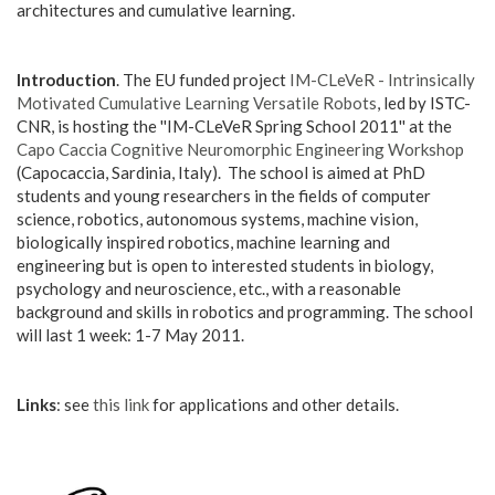
architectures and cumulative learning.
Introduction
. The EU funded project
IM-CLeVeR - Intrinsically
Motivated Cumulative Learning Versatile Robots
, led by ISTC-
CNR, is hosting the ''IM-CLeVeR Spring School 2011'' at the
Capo Caccia Cognitive Neuromorphic Engineering Workshop
(Capocaccia, Sardinia, Italy). The school is aimed at PhD
students and young researchers in the fields of computer
science, robotics, autonomous systems, machine vision,
biologically inspired robotics, machine learning and
engineering but is open to interested students in biology,
psychology and neuroscience, etc., with a reasonable
background and skills in robotics and programming. The school
will last 1 week: 1-7 May 2011.
Links
: see
this link
for applications and other details.