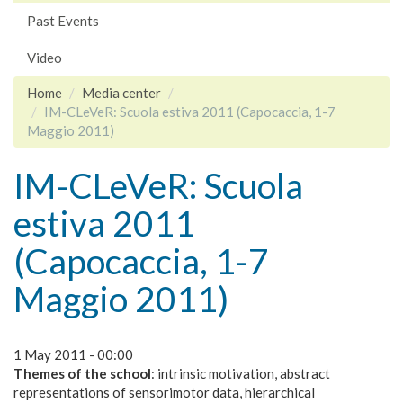
Past Events
Video
Home
Media center
IM-CLeVeR: Scuola estiva 2011 (Capocaccia, 1-7
Maggio 2011)
IM-CLeVeR: Scuola
estiva 2011
(Capocaccia, 1-7
Maggio 2011)
1 May 2011 - 00:00
Themes of the school
: intrinsic motivation, abstract
representations of sensorimotor data, hierarchical