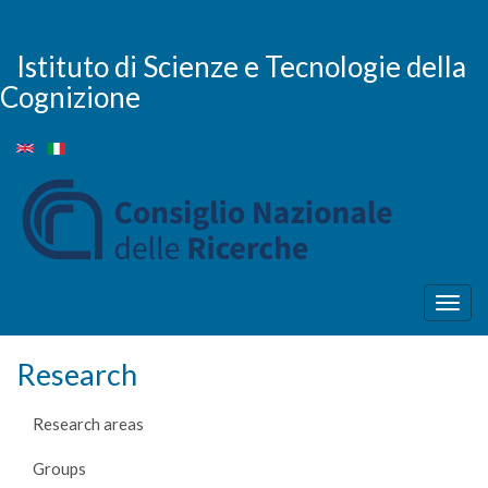
Skip
to
main
Istituto di Scienze e Tecnologie della
content
Cognizione
Togg
navig
Research
Research areas
Groups