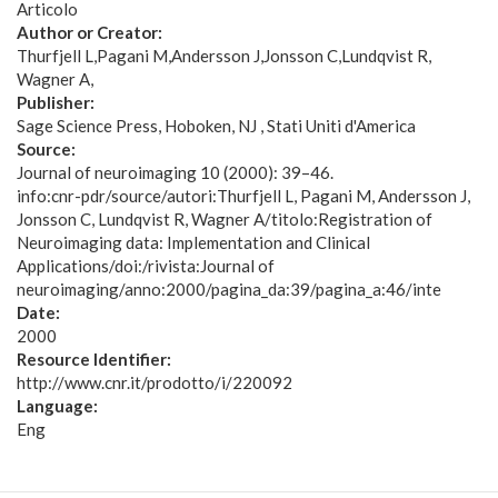
Articolo
Author or Creator:
Thurfjell L
Pagani M
Andersson J
Jonsson C
Lundqvist R
Wagner A
Publisher:
Sage Science Press, Hoboken, NJ , Stati Uniti d'America
Source:
Journal of neuroimaging 10 (2000): 39–46.
info:cnr-pdr/source/autori:Thurfjell L, Pagani M, Andersson J,
Jonsson C, Lundqvist R, Wagner A/titolo:Registration of
Neuroimaging data: Implementation and Clinical
Applications/doi:/rivista:Journal of
neuroimaging/anno:2000/pagina_da:39/pagina_a:46/inte
Date:
2000
Resource Identifier:
http://www.cnr.it/prodotto/i/220092
Language:
Eng