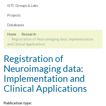
ISTC Groups & Labs
Projects
Databases
Home
Research
Registration of Neuroimaging data: Implementation
and Clinical Applications
Registration of
Neuroimaging data:
Implementation and
Clinical Applications
Publication type: