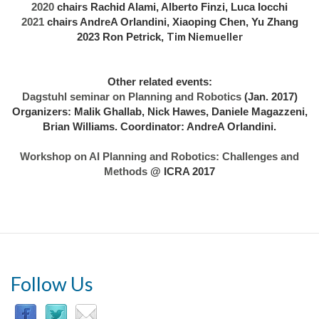
2020
chairs Rachid Alami, Alberto Finzi, Luca Iocchi
2021
chairs AndreA Orlandini, Xiaoping Chen, Yu Zhang
Tim Niemueller
2023 Ron Petrick,
Other related events:
Dagstuhl seminar on Planning and Robotics
(Jan. 2017)
Organizers: Malik Ghallab, Nick Hawes, Daniele Magazzeni,
Brian Williams. Coordinator: AndreA Orlandini.
Workshop on AI Planning and Robotics: Challenges and
Methods
@ ICRA 2017
Follow Us