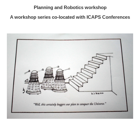
Planning and Robotics workshop
A workshop series co-located with ICAPS Conferences