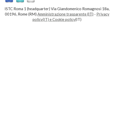
ISTC Roma 1 (headquarter) Via Giandomenico Romagnosi 18a,
00196, Rome (RM)
Amministrazione trasparente
(IT)
-
Privacy
policy(IT) e Cookie policy
(IT)