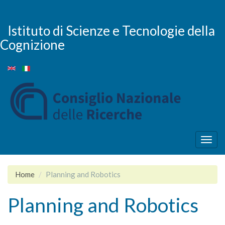
Skip
to
main
Istituto di Scienze e Tecnologie della
content
Cognizione
Togg
navig
Home
Planning and Robotics
Planning and Robotics