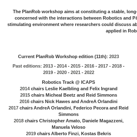
The PlanRob workshop aims at constituting a stable, long-
concerned with the interactions between Robotics and 
stimulating environment where researchers could discuss ab
applied in Rob
Current PlanRob Workshop edition (11th):
2023
Past editions:
2013
-
2014
-
2015
-
2016
-
2017
-
2018
-
2019
-
2020
-
2021
-
2022
Robotics Track @ ICAPS
2014
chairs Leslie Kaelbling and Felix Ingrand
2015
chairs Micheal Beetz and Reid Simmons
2016
chairs Nick Hawes and AndreA Orlandini
2017
chairs AndreA Orlandini, Federico Pecora and Reid
Simmons
2018
chairs Christopher Amato, Daniele Magazzeni,
Manuela Veloso
2019
chairs Alberto Finzi, Kostas Bekris