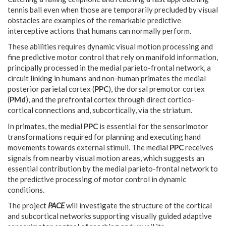
tennis ball even when those are temporarily precluded by visual
obstacles are examples of the remarkable predictive
interceptive actions that humans can normally perform.
These abilities requires dynamic visual motion processing and
fine predictive motor control that rely on manifold information,
principally processed in the medial parieto-frontal network, a
circuit linking in humans and non-human primates the medial
posterior parietal cortex (
PPC
), the dorsal premotor cortex
(
PMd
), and the prefrontal cortex through direct cortico-
cortical connections and, subcortically, via the striatum.
In primates, the medial
PPC
is essential for the sensorimotor
transformations required for planning and executing hand
movements towards external stimuli. The medial
PPC
receives
signals from nearby visual motion areas, which suggests an
essential contribution by the medial parieto-frontal network to
the predictive processing of motor control in dynamic
conditions.
The project
PACE
will investigate the structure of the cortical
and subcortical networks supporting visually guided adaptive