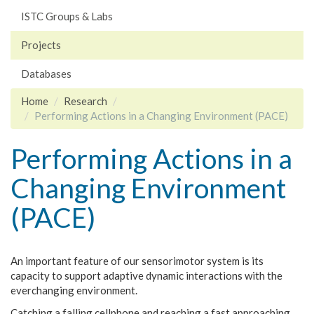
ISTC Groups & Labs
Projects
Databases
Home
Research
Performing Actions in a Changing Environment (PACE)
Performing Actions in a
Changing Environment
(PACE)
An important feature of our sensorimotor system is its
capacity to support adaptive dynamic interactions with the
everchanging environment.
Catching a falling cellphone and reaching a fast approaching