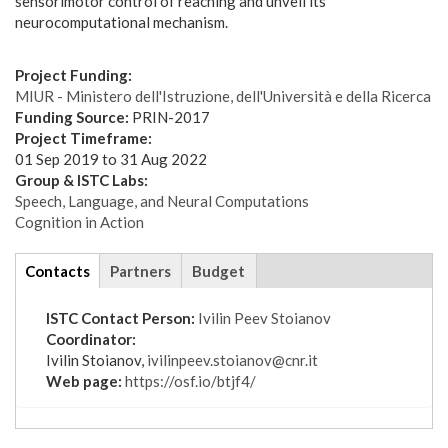
sensorimotor control of reaching and unveil its
neurocomputational mechanism.
Project Funding:
MIUR - Ministero dell'Istruzione, dell'Università e della Ricerca
Funding Source:
PRIN-2017
Project Timeframe:
01 Sep 2019
to
31 Aug 2022
Group & ISTC Labs:
Speech, Language, and Neural Computations
Cognition in Action
tabs
Contacts
(active
Partners
Budget
tab)
ISTC Contact Person:
Ivilin Peev Stoianov
Coordinator:
Ivilin Stoianov,
ivilinpeev.stoianov@cnr.it
Web page:
https://osf.io/btjf4/