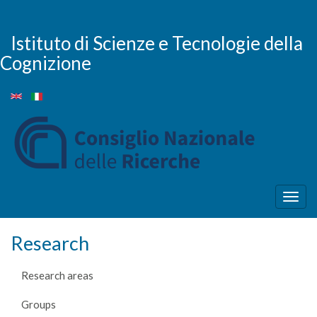
Skip
to
main
Istituto di Scienze e Tecnologie della
content
Cognizione
Togg
navig
Research
Research areas
Groups