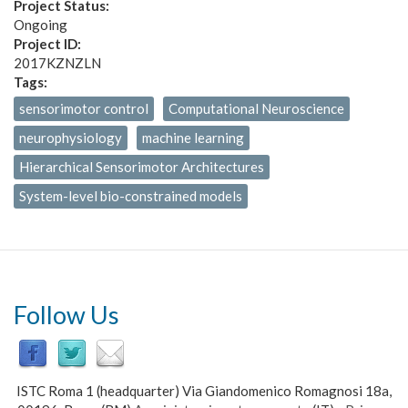
Project Status:
Ongoing
Project ID:
2017KZNZLN
Tags:
sensorimotor control
Computational Neuroscience
neurophysiology
machine learning
Hierarchical Sensorimotor Architectures
System-level bio-constrained models
Follow Us
ISTC Roma 1 (headquarter) Via Giandomenico Romagnosi 18a,