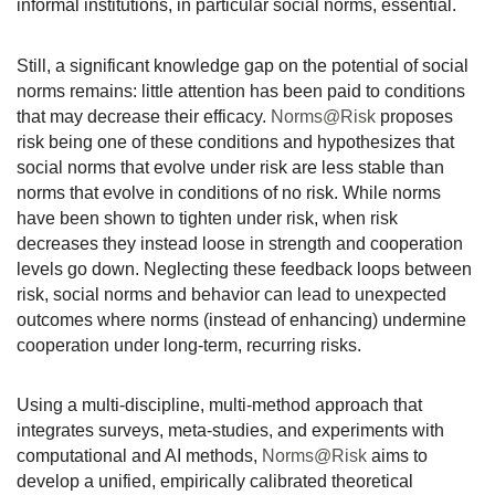
informal
institutions, in particular social norms, essential.
Still, a significant knowledge gap on the potential of social
norms remains: little attention has been paid to conditions
that may decrease their efficacy.
Norms@Risk
proposes
risk being one of these conditions and hypothesizes that
social norms that evolve under risk are less stable than
norms that evolve in conditions of no risk. While norms
have been shown to tighten under risk, when risk
decreases they instead loose in strength and cooperation
levels go down. Neglecting these feedback loops between
risk, social norms and behavior can lead to unexpected
outcomes where norms (instead of enhancing) undermine
cooperation under long-term, recurring risks.
Using a multi-discipline, multi-method approach that
integrates surveys, meta-studies, and experiments with
computational and AI methods,
Norms@Risk
aims to
develop a unified, empirically calibrated theoretical