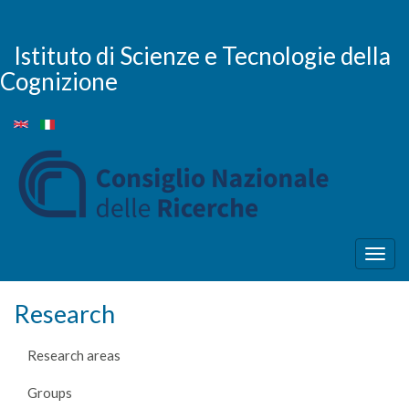
Skip
to
main
Istituto di Scienze e Tecnologie della
content
Cognizione
Togg
navig
Research
Research areas
Groups