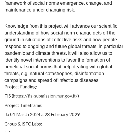
framework of social norms emergence, change, and
maintenance under changing risk.
Knowledge from this project will advance our scientific
understanding of how social norm change gets off the
ground in situations of collective risks and how people
respond to ongoing and future global threats, in particular
pandemic and climate threats. It will also allow us to
identify novel interventions to favor the formation of
beneficial social norms that help dealing with global
threats, e.g. natural catastrophes, disinformation
campaigns and spread of infectious diseases.
Project Funding:
FIS (
https://fis-submission.mur.
gov.it/
)
Project Timeframe:
da 01 March 2024 a 28 February 2029
Group & ISTC Labs: