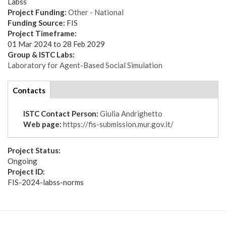
Labss
Project Funding:
Other - National
Funding Source:
FIS
Project Timeframe:
01 Mar 2024
to
28 Feb 2029
Group & ISTC Labs:
Laboratory for Agent-Based Social Simulation
tabs
Contacts
(active
tab)
ISTC Contact Person:
Giulia Andrighetto
Web page:
https://fis-submission.mur.gov.it/
Project Status:
Ongoing
Project ID:
FIS-2024-labss-norms