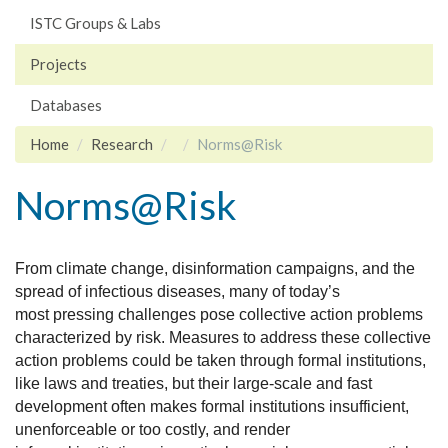
ISTC Groups & Labs
Projects
Databases
Home
Research
Norms@Risk
Norms@Risk
From climate change, disinformation campaigns, and the
spread of infectious diseases, many of today’s
most
pressing challenges pose collective action problems
characterized by risk. Measures to address these collective
action problems could be taken through formal institutions,
like laws and treaties, but their large-scale and fast
development often makes formal institutions insufficient,
unenforceable or too costly, and render