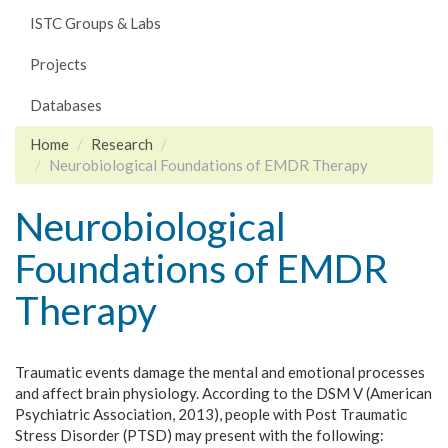
ISTC Groups & Labs
Projects
Databases
Home
Research
Neurobiological Foundations of EMDR Therapy
Neurobiological
Foundations of EMDR
Therapy
Traumatic events damage the mental and emotional processes
and affect brain physiology. According to the DSM V (American
Psychiatric Association, 2013), people with Post Traumatic
Stress Disorder (PTSD) may present with the following: