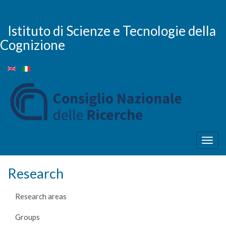
Skip
to
main
Istituto di Scienze e Tecnologie della
content
Cognizione
Togg
navig
Research
Research areas
Groups