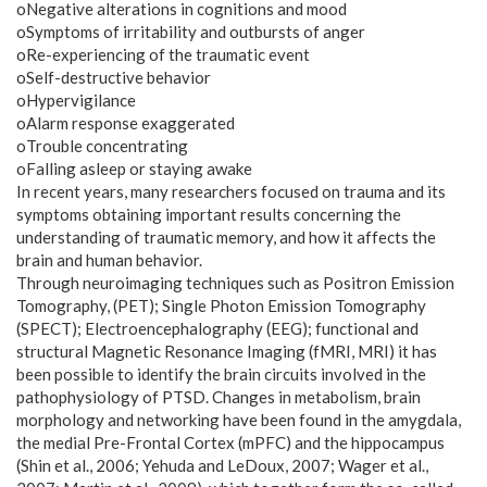
oNegative alterations in cognitions and mood
oSymptoms of irritability and outbursts of anger
oRe-experiencing of the traumatic event
oSelf-destructive behavior
oHypervigilance
oAlarm response exaggerated
oTrouble concentrating
oFalling asleep or staying awake
In recent years, many researchers focused on trauma and its
symptoms obtaining important results concerning the
understanding of traumatic memory, and how it affects the
brain and human behavior.
Through neuroimaging techniques such as Positron Emission
Tomography, (PET); Single Photon Emission Tomography
(SPECT); Electroencephalography (EEG); functional and
structural Magnetic Resonance Imaging (fMRI, MRI) it has
been possible to identify the brain circuits involved in the
pathophysiology of PTSD. Changes in metabolism, brain
morphology and networking have been found in the amygdala,
the medial Pre-Frontal Cortex (mPFC) and the hippocampus
(Shin et al., 2006; Yehuda and LeDoux, 2007; Wager et al.,