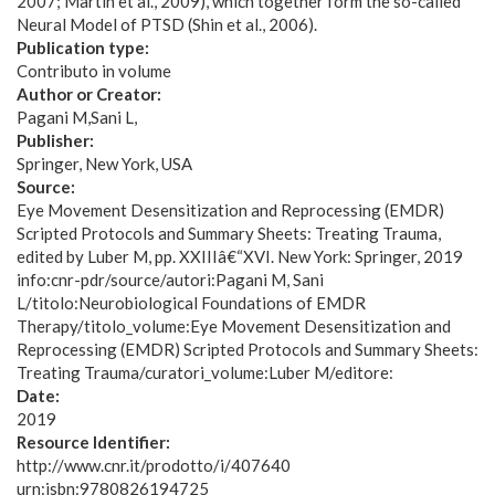
2007; Martin et al., 2009), which together form the so-called
Neural Model of PTSD (Shin et al., 2006).
Publication type:
Contributo in volume
Author or Creator:
Pagani M
Sani L
Publisher:
Springer, New York, USA
Source:
Eye Movement Desensitization and Reprocessing (EMDR)
Scripted Protocols and Summary Sheets: Treating Trauma,
edited by Luber M, pp. XXIIIâ€“XVI. New York: Springer, 2019
info:cnr-pdr/source/autori:Pagani M, Sani
L/titolo:Neurobiological Foundations of EMDR
Therapy/titolo_volume:Eye Movement Desensitization and
Reprocessing (EMDR) Scripted Protocols and Summary Sheets:
Treating Trauma/curatori_volume:Luber M/editore:
Date:
2019
Resource Identifier:
http://www.cnr.it/prodotto/i/407640
urn:isbn:9780826194725