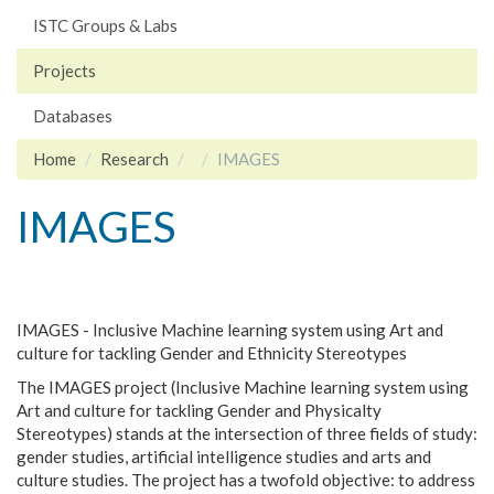
ISTC Groups & Labs
Projects
Databases
Home
Research
IMAGES
IMAGES
IMAGES - Inclusive Machine learning system using Art and
culture for tackling Gender and Ethnicity Stereotypes
The IMAGES project (Inclusive Machine learning system using
Art and culture for tackling Gender and Physicalty
Stereotypes) stands at the intersection of three fields of study:
gender studies, artificial intelligence studies and arts and
culture studies. The project has a twofold objective: to address