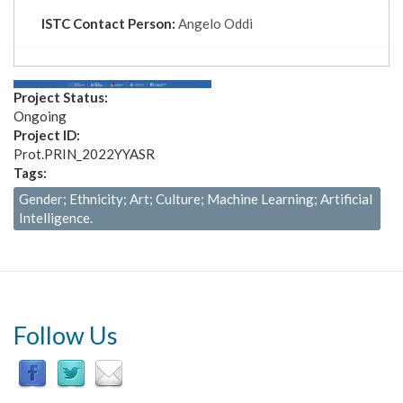
tab)
ISTC Contact Person:
Angelo Oddi
Project Status:
Ongoing
Project ID:
Prot.PRIN_2022YYASR
Tags:
Gender; Ethnicity; Art; Culture; Machine Learning; Artificial
Intelligence.
Follow Us