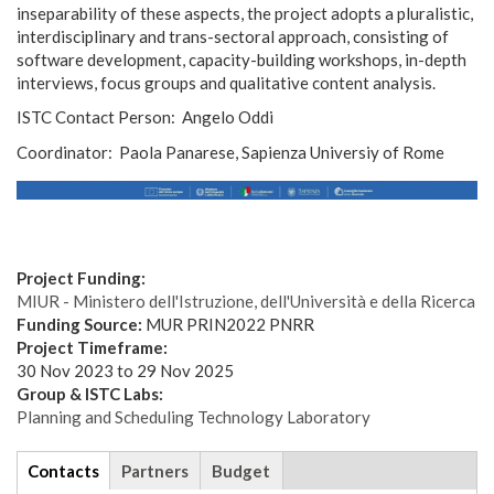
inseparability of these aspects, the project adopts a pluralistic,
interdisciplinary and trans-sectoral approach, consisting of
software development, capacity-building workshops, in-depth
interviews, focus groups and qualitative content analysis.
ISTC Contact Person: Angelo Oddi
Coordinator: Paola Panarese, Sapienza Universiy of Rome
logom.jpg
Project Funding:
MIUR - Ministero dell'Istruzione, dell'Università e della Ricerca
Funding Source:
MUR PRIN2022 PNRR
Project Timeframe:
30 Nov 2023
to
29 Nov 2025
Group & ISTC Labs:
Planning and Scheduling Technology Laboratory
tabs
Contacts
(active
Partners
Budget