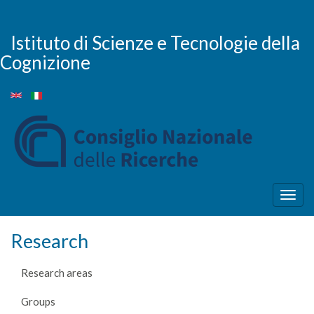
Skip
to
main
Istituto di Scienze e Tecnologie della
content
Cognizione
Togg
navig
Research
Research areas
Groups