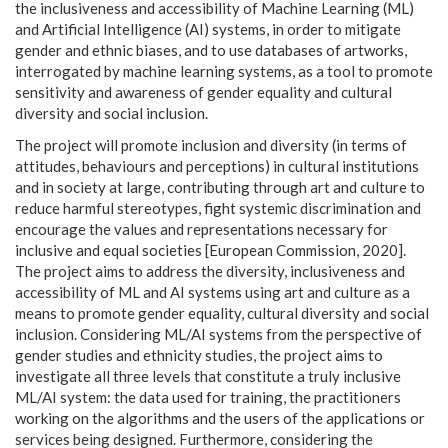
the inclusiveness and accessibility of Machine Learning (ML)
and Artificial Intelligence (AI) systems, in order to mitigate
gender and ethnic biases, and to use databases of artworks,
interrogated by machine learning systems, as a tool to promote
sensitivity and awareness of gender equality and cultural
diversity and social inclusion.
The project will promote inclusion and diversity (in terms of
attitudes, behaviours and perceptions) in cultural institutions
and in society at large, contributing through art and culture to
reduce harmful stereotypes, fight systemic discrimination and
encourage the values
and representations necessary for
inclusive and equal societies [European Commission, 2020].
The project aims to address the diversity, inclusiveness and
accessibility of ML and AI systems using art and culture as a
means to promote gender equality, cultural diversity and social
inclusion. Considering ML/AI systems from the perspective of
gender studies and ethnicity studies, the project aims to
investigate all three levels that constitute a truly inclusive
ML/AI system: the data used for training, the practitioners
working on the algorithms and the users of the applications or
services being designed. Furthermore, considering the