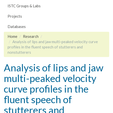
ISTC Groups & Labs
Projects
Databases
Home
Research
Analysis of lips and jaw multi-peaked velocity curve
profiles in the fluent speech of stutterers and
nonstutterers
Analysis of lips and jaw
multi-peaked velocity
curve profiles in the
fluent speech of
stutterers and