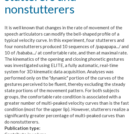
nonstutterers
It is well known that changes in the rate of movement of the
speech articulators can modify the bell-shaped profile of a
typical velocity curve. In this experiment, four stutterers and
four nonstutterers produced 10 sequences of /papapapa.../ and
10 of /bababa.../ at comfortable rate, and then at maximal rate.
The kinematics of the opening and closing phonetic gestures
was investigated using ELITE, a fully automatic, real-time
system for 3D kinematic data acquisition. Analyses was
performed only on the "dynamic" portion of the curves of the
gestures perceived to be fluent, thereby excluding the steady
state portions of the movement pattern. For both subjects
groups, the comfortable rate condition is associated with a
greater number of multi-peaked velocity curves than is the fast
condition (most for the upper lip). However, stutterers realize a
significantly greater percentage of multi-peaked curves than
do nonstutterers.
Publication type: