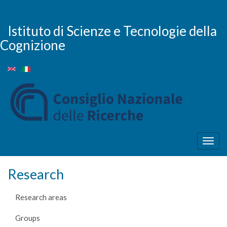
Skip
to
main
Istituto di Scienze e Tecnologie della
content
Cognizione
Togg
navig
Research
Research areas
Groups