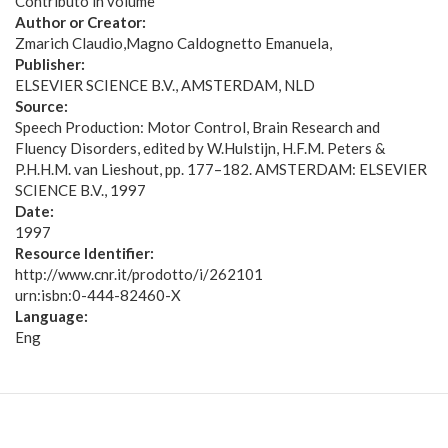
Contributo in volume
Author or Creator:
Zmarich Claudio
Magno Caldognetto Emanuela
Publisher:
ELSEVIER SCIENCE B.V., AMSTERDAM, NLD
Source:
Speech Production: Motor Control, Brain Research and
Fluency Disorders, edited by W.Hulstijn, H.F.M. Peters &
P.H.H.M. van Lieshout, pp. 177–182. AMSTERDAM: ELSEVIER
SCIENCE B.V., 1997
Date:
1997
Resource Identifier:
http://www.cnr.it/prodotto/i/262101
urn:isbn:0-444-82460-X
Language:
Eng