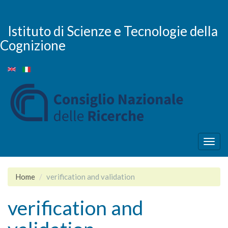
Skip
to
main
Istituto di Scienze e Tecnologie della
content
Cognizione
Togg
navig
Home
verification and validation
verification and