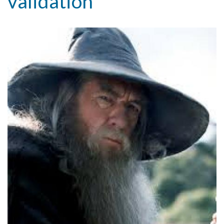
validation