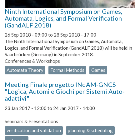
Ninth International Symposium on Games,
Automata, Logics, and Formal Verification
(GandALF 2018)
26 Sep 2018 - 09:00
to
28 Sep 2018 - 17:00
The Ninth International Symposium on Games, Automata,
Logics, and Formal Verification (GandALF 2018) will be held in
Saarbrücken (Germany) in September 2018.
Conferences & Workshops
Automata Theory
Formal Methods
Games
Meeting Finale progetto INdAM-GNCS
"Logica, Automi e Giochi per Sistemi Auto-
adattivi"
23 Jan 2017 - 12:00
to
24 Jan 2017 - 14:00
Seminars & Presentations
verification and validation
planning & scheduling