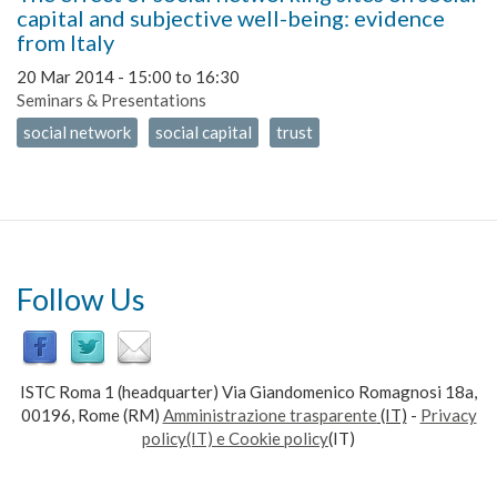
capital and subjective well-being: evidence
from Italy
20 Mar 2014 -
15:00
to
16:30
Seminars & Presentations
social network
social capital
trust
Follow Us
ISTC Roma 1 (headquarter) Via Giandomenico Romagnosi 18a,
00196, Rome (RM)
Amministrazione trasparente
(IT)
-
Privacy
policy(IT) e Cookie policy
(IT)