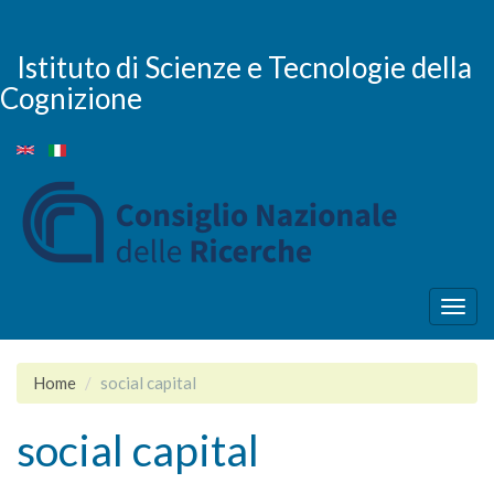
Skip
to
main
Istituto di Scienze e Tecnologie della
content
Cognizione
Togg
navig
Home
social capital
social capital