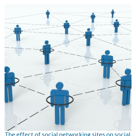
The effect of social networking sites on social