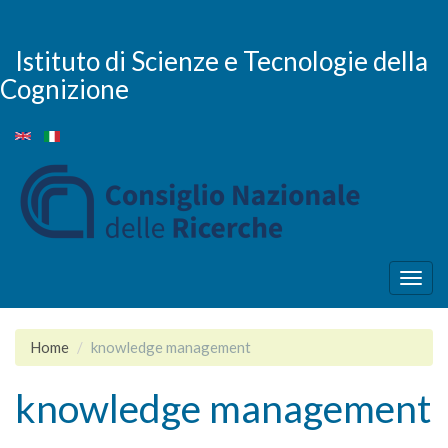
Skip
to
main
Istituto di Scienze e Tecnologie della
content
Cognizione
Togg
navig
Home
knowledge management
knowledge management