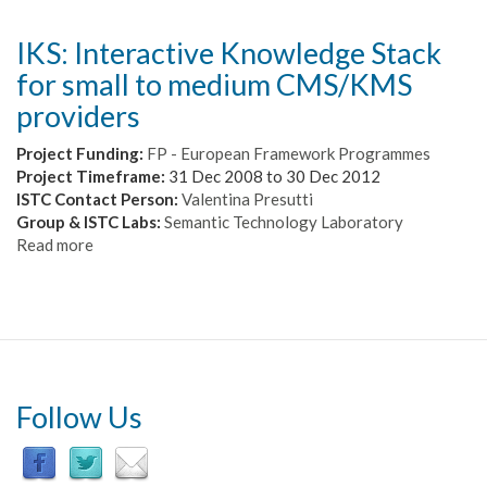
IKS: Interactive Knowledge Stack
for small to medium CMS/KMS
providers
Project Funding:
FP - European Framework Programmes
Project Timeframe:
31 Dec 2008
to
30 Dec 2012
ISTC Contact Person:
Valentina Presutti
Group & ISTC Labs:
Semantic Technology Laboratory
Read more
about
IKS:
Interactive
Knowledge
Stack
for
small
to
Follow Us
medium
CMS/KMS
providers