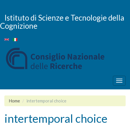
Skip
to
main
Istituto di Scienze e Tecnologie della
content
Cognizione
Togg
navig
Home
intertemporal choice
intertemporal choice