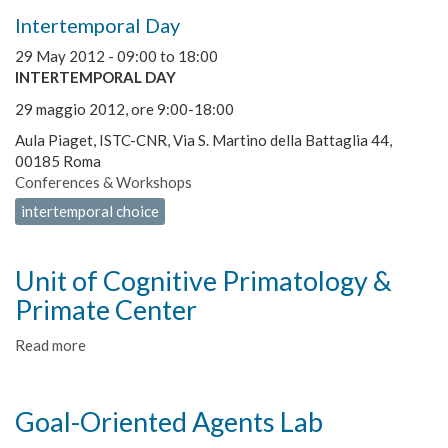
Intertemporal Day
29 May 2012 -
09:00
to
18:00
INTERTEMPORAL DAY
29 maggio 2012, ore 9:00-18:00
Aula Piaget, ISTC-CNR, Via S. Martino della Battaglia 44,
00185 Roma
Conferences & Workshops
intertemporal choice
Unit of Cognitive Primatology &
Primate Center
Read more
about
Unit
of
Cognitive
Goal-Oriented Agents Lab
Primatology