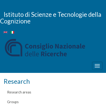
Skip
to
main
Istituto di Scienze e Tecnologie della
content
Cognizione
Togg
navig
Research
Research areas
Groups