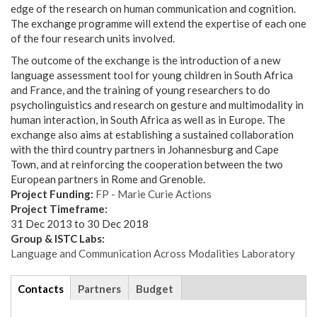
edge of the research on human communication and cognition.
The exchange programme will extend the expertise of each one
of the four research units involved.
The outcome of the exchange is the introduction of a new
language assessment tool for young children in South Africa
and France, and the training of young researchers to do
psycholinguistics and research on gesture and multimodality in
human interaction, in South Africa as well as in Europe. The
exchange also aims at establishing a sustained collaboration
with the third country partners in Johannesburg and Cape
Town, and at reinforcing the cooperation between the two
European partners in Rome and Grenoble.
Project Funding:
FP - Marie Curie Actions
Project Timeframe:
31 Dec 2013
to
30 Dec 2018
Group & ISTC Labs:
Language and Communication Across Modalities Laboratory
tabs
Contacts
(active
Partners
Budget
tab)