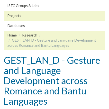
ISTC Groups & Labs
Projects
Databases
Home
Research
GEST_LAN_D - Gesture and Language Development
across Romance and Bantu Languages
GEST_LAN_D - Gesture
and Language
Development across
Romance and Bantu
Languages