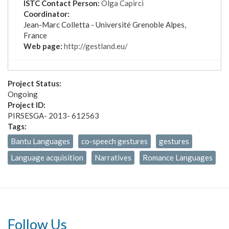
ISTC Contact Person:
Olga Capirci
Coordinator:
Jean-Marc Colletta -
Université Grenoble Alpes,
France
Web page:
http://gestland.eu/
Project Status:
Ongoing
Project ID:
PIRSESGA- 2013- 612563
Tags:
Bantu Languages
co-speech gestures
gestures
Language acquisition
Narratives
Romance Languages
Follow Us