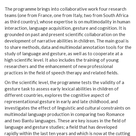
The programme brings into collaborative work four research
teams (one from France, one from Italy, two from South Africa
as third country), whose expertise is on multimodality in human
interaction, language acquisition, gesture and cognition. It is
grounded on past and present scientific collaboration on the
development of narrative abilities in children. The main goal is
to share methods, data and multimodal annotation tools for the
study of language and gesture, as well as to cooperate at a
high scientific level. It also includes the training of young
researchers and the enhancement of new professional
practices in the field of speech therapy and related fields.
On the scientific level, the programme tests the validity of a
gesture task to assess early lexical abilities in children of
different countries, explores the cognitive aspect of
representational gesture in early and late childhood, and
investigates the effect of linguistic and cultural constraints on
multimodal language production in comparing two Romance
and two Bantu languages. These are key issues in the field of
language and gesture studies; a field that has developed
rapidly within the last ten years and which is now at the cutting