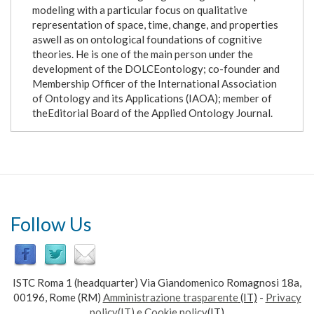
modeling with a particular focus on qualitative
representation of space, time, change, and properties
aswell as on ontological foundations of cognitive
theories. He is one of the main person under the
development of the DOLCEontology; co-founder and
Membership Officer of the International Association
of Ontology and its Applications (IAOA); member of
theEditorial Board of the Applied Ontology Journal.
Follow Us
ISTC Roma 1 (headquarter) Via Giandomenico Romagnosi 18a,
00196, Rome (RM)
Amministrazione trasparente
(IT)
-
Privacy
policy(IT) e Cookie policy
(IT)