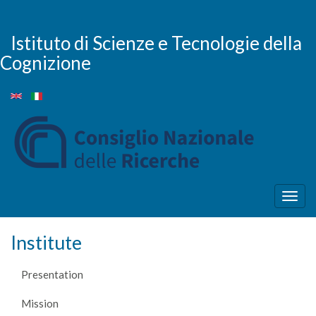
Skip
to
main
Istituto di Scienze e Tecnologie della
content
Cognizione
Togg
navig
Institute
Presentation
Mission