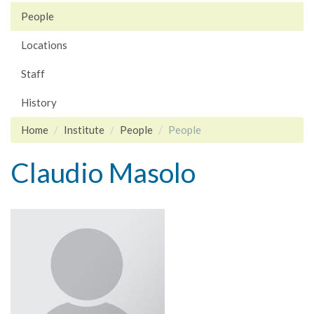
People
Locations
Staff
History
Home
Institute
People
People
Claudio Masolo