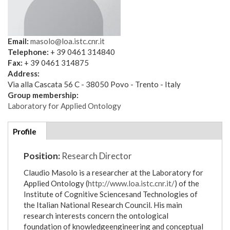
Email:
masolo@loa.istc.cnr.it
Telephone:
+ 39 0461 314840
Fax:
+ 39 0461 314875
Address:
Via alla Cascata 56 C - 38050 Povo - Trento - Italy
Group membership:
Laboratory for Applied Ontology
Additional
Profile
(active
details
tab)
Position:
Research Director
Claudio Masolo is a researcher at the Laboratory for
Applied Ontology (
http://www.loa.istc.cnr.it/
) of the
Institute of Cognitive Sciencesand Technologies of
the Italian National Research Council. His main
research interests concern the ontological
foundation of knowledgeengineering and conceptual