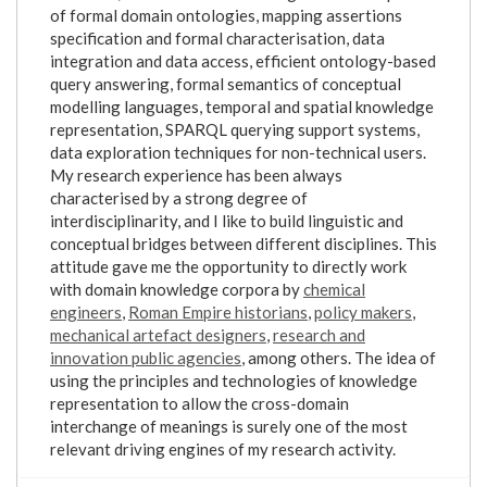
of formal domain ontologies, mapping assertions
specification and formal characterisation, data
integration and data access, efficient ontology-based
query answering, formal semantics of conceptual
modelling languages, temporal and spatial knowledge
representation, SPARQL querying support systems,
data exploration techniques for non-technical users.
My research experience has been always
characterised by a strong degree of
interdisciplinarity, and I like to build linguistic and
conceptual bridges between different disciplines. This
attitude gave me the opportunity to directly work
with domain knowledge corpora by
chemical
engineers
,
Roman Empire historians
,
policy makers
,
mechanical artefact designers
,
research and
innovation public agencies
, among others. The idea of
using the principles and technologies of knowledge
representation to allow the cross-domain
interchange of meanings is surely one of the most
relevant driving engines of my research activity.