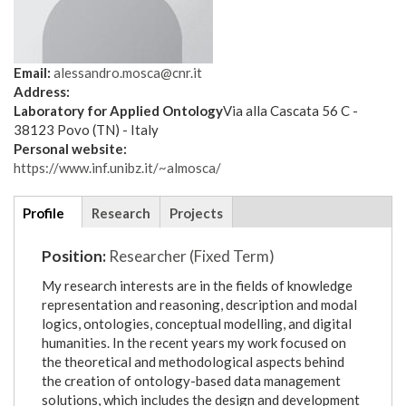
Email:
alessandro.mosca@cnr.it
Address:
Laboratory for Applied Ontology
Via alla Cascata 56 C -
38123 Povo (TN) - Italy
Personal website:
https://www.inf.unibz.it/~almosca/
Additional
Profile
(active
Research
Projects
details
tab)
Position:
Researcher (Fixed Term)
My research interests are in the fields of knowledge
representation and reasoning, description and modal
logics, ontologies, conceptual modelling, and digital
humanities. In the recent years my work focused on
the theoretical and methodological aspects behind
the creation of ontology-based data management
solutions, which includes the design and development