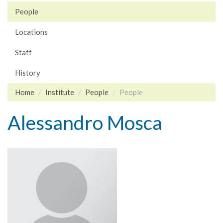
People
Locations
Staff
History
Home
Institute
People
People
Alessandro Mosca