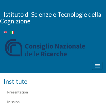
Skip
to
main
Istituto di Scienze e Tecnologie della
content
Cognizione
Togg
navig
Institute
Presentation
Mission