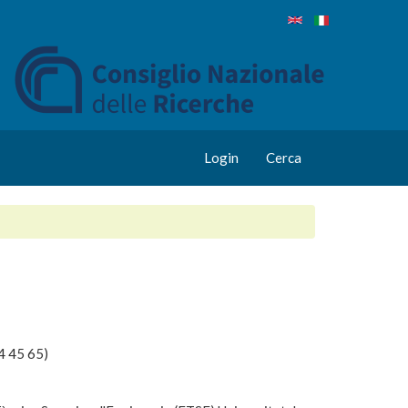
Login
Cerca
4 45 65)