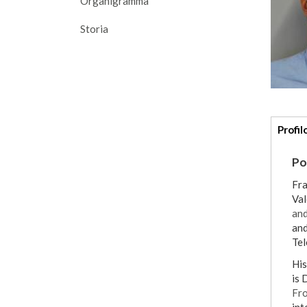
Organigramma
Storia
Addi
Profil
deta
Po
Fra
Val
and
and
Tel
His ma
is 
Fro
int