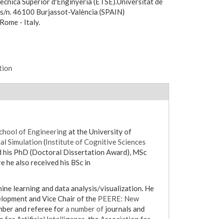
ècnica Superior d'Enginyeria (ETSE).Universitat de
, s/n. 46100 Burjassot-València (SPAIN)
Rome - Italy.
tion
chool of Engineering
at the University of
al Simulation
(
Institute of Cognitive Sciences
e he also received his BSc in
lopment and Vice Chair of the
PEERE: New
ber and referee for
a number of
journals and
 for Artificial Intelligence
, the
Association for