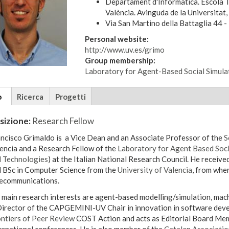
Departament d'Informàtica. Escola T
València. Avinguda de la Universitat
Via San Martino della Battaglia 44 - 
Personal website:
http://www.uv.es/grimo
Group membership:
Laboratory for Agent-Based Social Simula
tional
o
(scheda
Ricerca
Progetti
ils
attiva)
sizione:
Research Fellow
ncisco Grimaldo is a Vice Dean and an Associate Professor of the
S
encia and a Research Fellow of the
Laboratory for Agent Based Soci
 Technologies
) at the Italian National Research Council. He received his PhD (Doctoral Dissertation Award), MSc
 BSc in Computer Science from the
University of Valencia
, from wher
ecommunications.
in research interests are agent-based modelling/simulation, machine learning and data analysis/visualization. He
Director of the CAPGEMINI-UV Chair in innovation in software deve
ntiers of Peer Review
COST Action and acts as Editorial Board Mem
ernational conferences. He is also member of the
Catalan Association