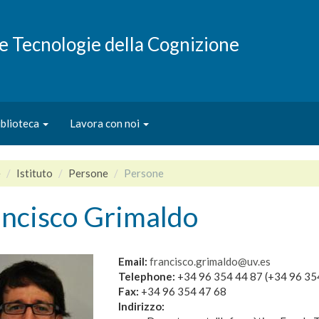
e e Tecnologie della Cognizione
iblioteca
Lavora con noi
e
Istituto
Persone
Persone
ancisco Grimaldo
Email:
francisco.grimaldo@uv.es
Telephone:
+34 96 354 44 87 (+34 96 35
Fax:
+34 96 354 47 68
Indirizzo: