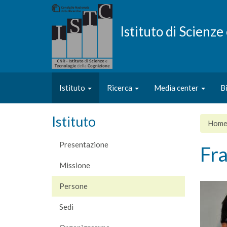
Salta
al
contenuto
Istituto di Scienz
principale
Istituto
Ricerca
Media center
B
Istituto
Hom
Presentazione
Fr
Missione
Persone
Sedi