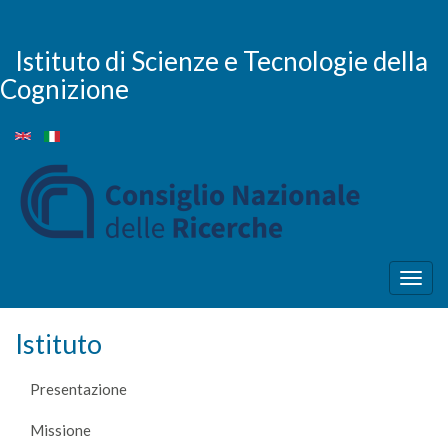
Salta
al
contenuto
Istituto di Scienze e Tecnologie della
principale
Cognizione
Togg
navig
Istituto
Presentazione
Missione