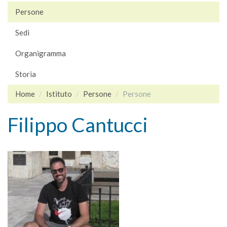
Persone
Sedi
Organigramma
Storia
Home
Istituto
Persone
Persone
Filippo Cantucci