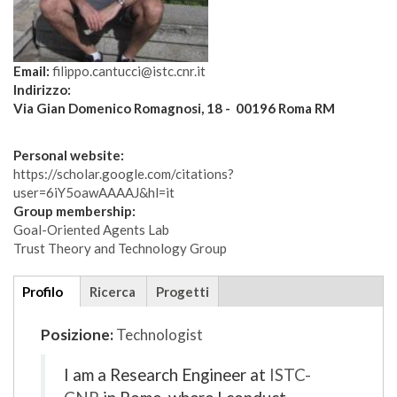
Email:
filippo.cantucci@istc.cnr.it
Indirizzo:
Via Gian Domenico Romagnosi, 18 - 00196 Roma RM
Personal website:
https://scholar.google.com/citations?
user=6iY5oawAAAAJ&hl=it
Group membership:
Goal-Oriented Agents Lab
Trust Theory and Technology Group
Additional
Profilo
(scheda
Ricerca
Progetti
details
attiva)
Posizione:
Technologist
I am a Research Engineer at
ISTC-