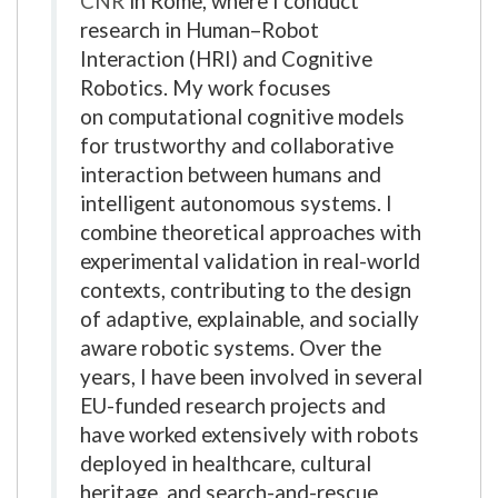
CNR
in Rome, where I conduct
research in Human–Robot
Interaction (HRI) and Cognitive
Robotics. My work focuses
on computational cognitive models
for trustworthy and collaborative
interaction between humans and
intelligent autonomous systems. I
combine theoretical approaches with
experimental validation in real-world
contexts, contributing to the design
of adaptive, explainable, and socially
aware robotic systems. Over the
years, I have been involved in several
EU-funded research projects and
have worked extensively with robots
deployed in healthcare, cultural
heritage, and search-and-rescue