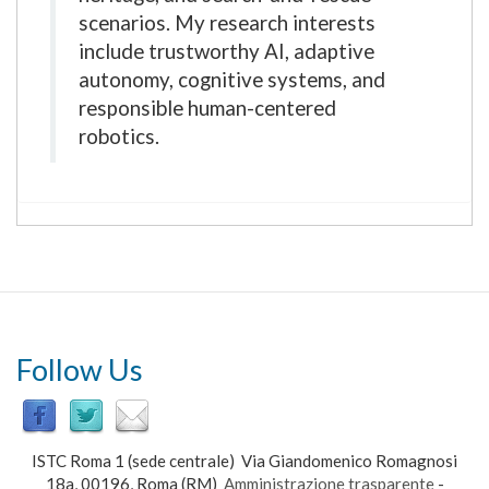
scenarios. My research interests
include trustworthy AI, adaptive
autonomy, cognitive systems, and
responsible human-centered
robotics.
Follow Us
ISTC Roma 1 (sede centrale) Via Giandomenico Romagnosi
18a, 00196, Roma (RM)
Amministrazione trasparente
-