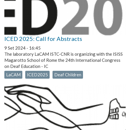
ICED 2025: Call for Abstracts
9 Set 2024 - 16:45
The laboratory LaCAM ISTC-CNR is organizing with the ISISS
Magarotto School of Rome the 24th International Congress
on Deaf Education - IC
LaCAM
ICED2025
Deaf Children