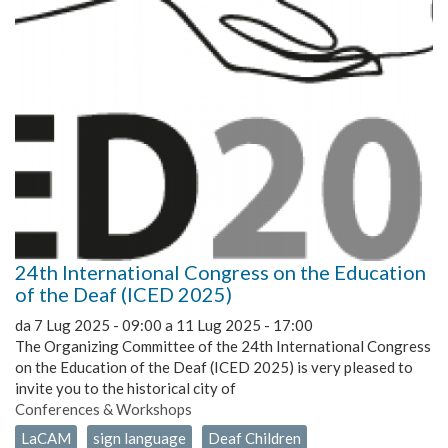
24th International Congress on the Education
of the Deaf (ICED 2025)
da
7 Lug 2025 - 09:00
a
11 Lug 2025 - 17:00
The Organizing Committee of the 24th International Congress
on the Education of the Deaf (ICED 2025) is very pleased to
invite you to the historical city of
Conferences & Workshops
LaCAM
sign language
Deaf Children