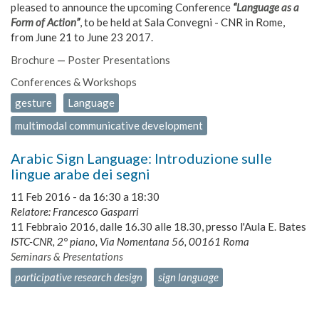
pleased to announce the upcoming Conference
“
Language as a
Form of Action
”
, to be held at Sala Convegni - CNR in Rome,
from June 21 to June 23 2017.
Brochure
—
Poster Presentations
Conferences & Workshops
gesture
Language
multimodal communicative development
Arabic Sign Language: Introduzione sulle
lingue arabe dei segni
11 Feb 2016 -
da
16:30
a
18:30
Relatore: Francesco Gasparri
11 Febbraio 2016, dalle 16.30 alle 18.30, presso l'Aula E. Bates
ISTC-CNR, 2° piano, Via Nomentana 56, 00161 Roma
Seminars & Presentations
participative research design
sign language