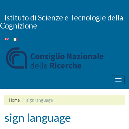
Salta
al
contenuto
Istituto di Scienze e Tecnologie della
principale
Cognizione
Togg
navig
Home
sign language
sign language