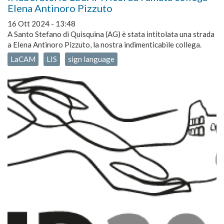
Elena Antinoro Pizzuto
16 Ott 2024 - 13:48
A Santo Stefano di Quisquina (AG) è stata intitolata una strada
a Elena Antinoro Pizzuto, la nostra indimenticabile collega.
LaCAM
LIS
sign language