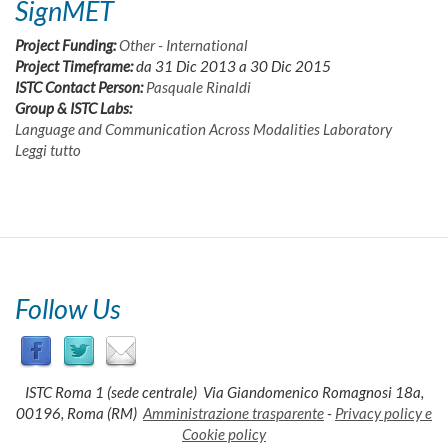
SignMET
Project Funding:
Other - International
Project Timeframe:
da
31 Dic 2013
a
30 Dic 2015
ISTC Contact Person:
Pasquale Rinaldi
Group & ISTC Labs:
Language and Communication Across Modalities Laboratory
Leggi tutto
su
SignMET
Follow Us
ISTC Roma 1 (sede centrale) Via Giandomenico Romagnosi 18a,
00196, Roma (RM)
Amministrazione trasparente
-
Privacy policy e
Cookie policy