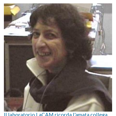
Il laboratorio LaCAM ricorda l'amata collega