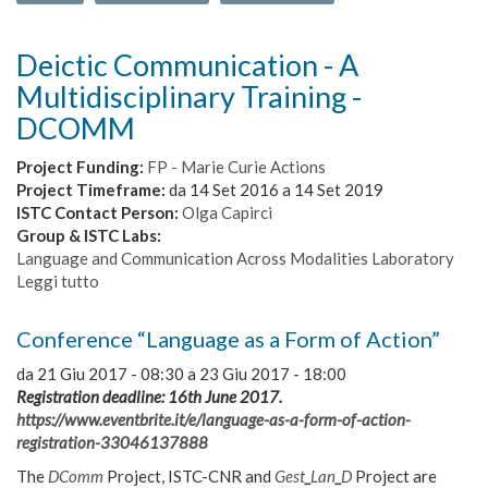
Deictic Communication - A
Multidisciplinary Training -
DCOMM
Project Funding:
FP - Marie Curie Actions
Project Timeframe:
da
14 Set 2016
a
14 Set 2019
ISTC Contact Person:
Olga Capirci
Group & ISTC Labs:
Language and Communication Across Modalities Laboratory
Leggi tutto
su
Deictic
Communication
Conference “Language as a Form of Action”
-
A
da
21 Giu 2017 - 08:30
a
23 Giu 2017 - 18:00
Multidisciplinary
Registration deadline: 16th June 2017.
Training
https://www.eventbrite.it/e/language-as-a-form-of-action-
-
registration-33046137888
DCOMM
The
DComm
Project, ISTC-CNR and
Gest
_
Lan
_
D
Project are