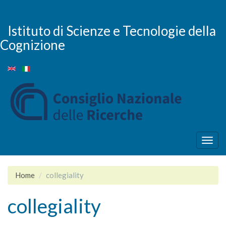
Salta
al
contenuto
Istituto di Scienze e Tecnologie della
principale
Cognizione
Togg
navig
Home
collegiality
collegiality