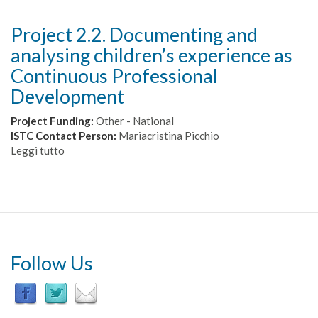
Project 2.2. Documenting and
analysing children’s experience as
Continuous Professional
Development
Project Funding:
Other - National
ISTC Contact Person:
Mariacristina Picchio
Leggi tutto
su
Project
2.2.
Documenting
and
analysing
children’s
experience
Follow Us
as
Continuous
Professional
Development