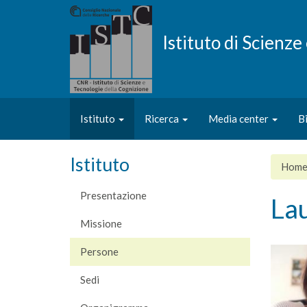
Salta
al
contenuto
Istituto di Scienz
principale
Istituto
Ricerca
Media center
B
Istituto
Hom
Presentazione
La
Missione
Persone
Sedi