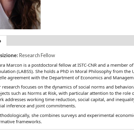
tional
o
(scheda
ils
attiva)
sizione:
Research Fellow
ra Marcon is a postdoctoral fellow at ISTC-CNR and a member of
ulation (LABSS). She holds a PhD in Moral Philosophy from the U
elle agreement with the Department of Economics and Management
 research focuses on the dynamics of social norms and behaviora
jects such as Norms at Risk, with particular attention to the role 
k addresses working time reduction, social capital, and inequality
ial inference and joint commitments.
hodologically, she combines surveys and experimental economics
rmative frameworks.