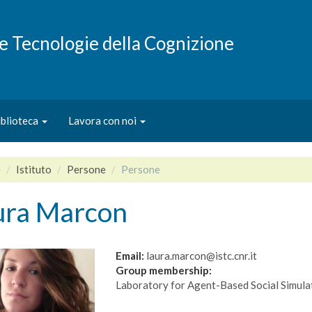
e e Tecnologie della Cognizione
iblioteca
Lavora con noi
e
Istituto
Persone
Persone
ura Marcon
Email:
laura.marcon@istc.cnr.it
Group membership:
Laboratory for Agent-Based Social Simula