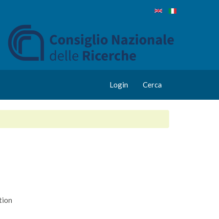
Login
Cerca
tion