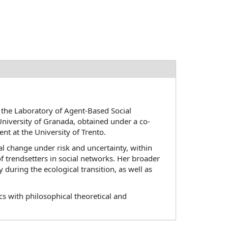
 the Laboratory of Agent-Based Social
niversity of Granada, obtained under a co-
 at the University of Trento.
l change under risk and uncertainty, within
of trendsetters in social networks. Her broader
 during the ecological transition, as well as
 with philosophical theoretical and