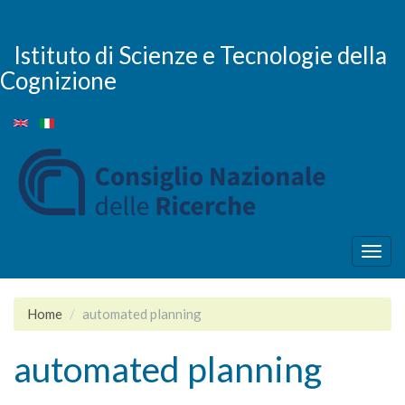
Salta
al
contenuto
Istituto di Scienze e Tecnologie della
principale
Cognizione
Togg
navig
Home
automated planning
automated planning