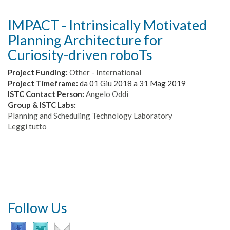
IMPACT - Intrinsically Motivated
Planning Architecture for
Curiosity-driven roboTs
Project Funding:
Other - International
Project Timeframe:
da
01 Giu 2018
a
31 Mag 2019
ISTC Contact Person:
Angelo Oddi
Group & ISTC Labs:
Planning and Scheduling Technology Laboratory
Leggi tutto
su
IMPACT
-
Intrinsically
Motivated
Planning
Architecture
for
Follow Us
Curiosity-
driven