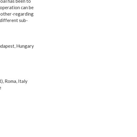
oal has been to
ooperation can be
d other-regarding
different sub-
Budapest, Hungary
), Roma, Italy
e