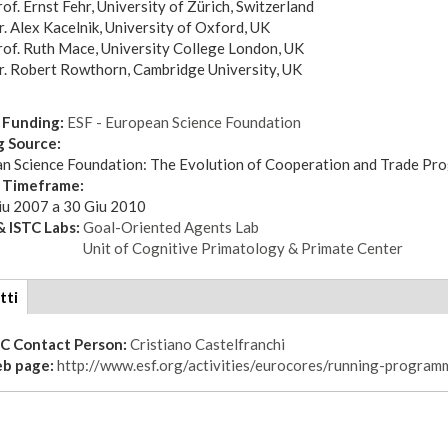
of. Ernst Fehr, University of Zürich, Switzerland
. Alex Kacelnik, University of Oxford, UK
rof. Ruth Mace, University College London, UK
r. Robert Rowthorn, Cambridge University, UK
 Funding:
ESF - European Science Foundation
g Source:
n Science Foundation: The Evolution of Cooperation and Trade P
t Timeframe:
iu 2007
a
30 Giu 2010
 ISTC Labs:
Goal-Oriented Agents Lab
Unit of Cognitive Primatology & Primate Center
tti
(scheda
attiva)
TC Contact Person:
Cristiano Castelfranchi
b page:
http://www.esf.org/activities/eurocores/running-programme