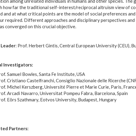
tion among unrelated individuals in humans and other species. The g
h how far the traditional self-interest/reciprocal altruism view of c
 and at what critical points are the model of social preferences an
r required. Different approaches and disciplinary perspectives and 
as converged on this crucial objective.
 Leader
: Prof. Herbert Gintis, Central European University (CEU), 
al Investigators:
of. Samuel Bowles, Santa Fe Institute, USA
of. Cristiano Castelfranchi, Consiglio Nazionale delle Ricerche (CNR
of. Michel Kerszberg, Université Pierre et Marie Curie, Paris, Franc
rof. Arcadi Navarro, Universitat Pompeu Fabra, Barcelona, Spain
rof. Eörs Szathmary, Eotvos University, Budapest, Hungary
ted Partners: