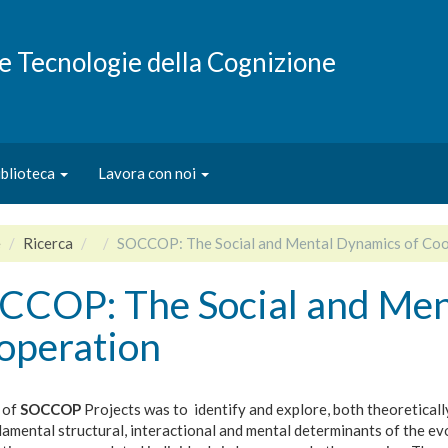
e e Tecnologie della Cognizione
iblioteca
Lavora con noi
e
Ricerca
SOCCOP: The Social and Mental Dynamics of Coo
CCOP: The Social and Men
operation
 of
SOCCOP
Projects was to identify and explore, both theoretically
amental structural, interactional and mental determinants of the ev