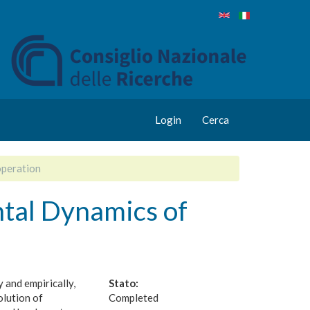
Login
Cerca
peration
tal Dynamics of
 and empirically,
Stato:
olution of
Completed