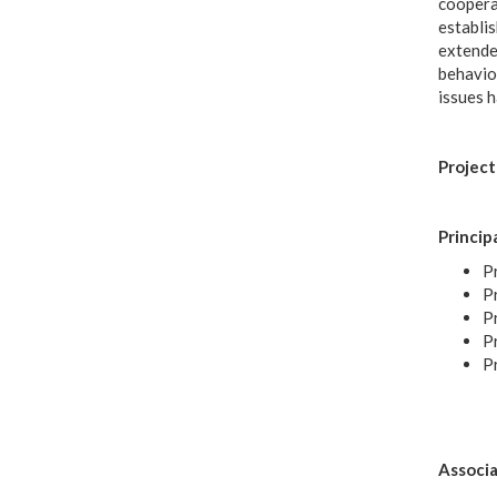
coopera
establis
extended
behaviou
issues h
Project
Princip
Pr
Pr
Pr
P
P
Associa