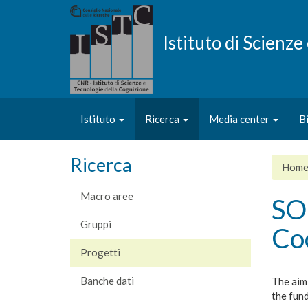
Salta
al
contenuto
Istituto di Scienz
principale
Istituto
Ricerca
Media center
B
Ricerca
Hom
Macro aree
SO
Gruppi
Co
Progetti
Banche dati
The aim
the fund