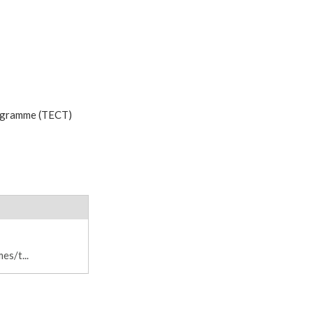
rogramme (TECT)
s/t...