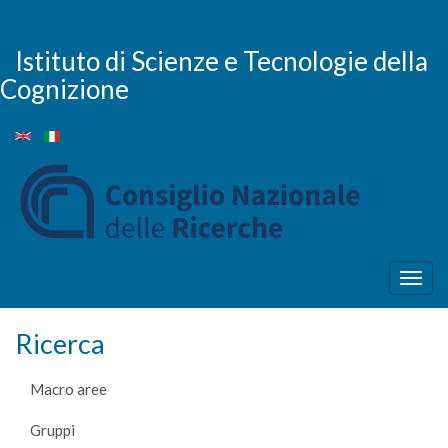
Salta
al
contenuto
Istituto di Scienze e Tecnologie della
principale
Cognizione
Togg
navig
Ricerca
Macro aree
Gruppi