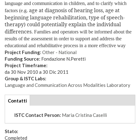
language and communication in children, and to clarify which
age at diagnosis of hearing loss, age at
factors (e.g.
beginning language rehabilitation, type of speech-
therapy)
could potentially explain the individual
differences
.
Families and operators will be informed about the
results of the assessment in order to support and address the
educational and rehabilitative process in a more effective way
Project Funding:
Other - National
Funding Source:
Fondazione N.Peretti
Project Timeframe:
da
30 Nov 2010
a
30 Dic 2011
Group & ISTC Labs:
Language and Communication Across Modalities Laboratory
tabs
Contatti
(scheda
attiva)
ISTC Contact Person:
Maria Cristina Caselli
Stato:
Completed