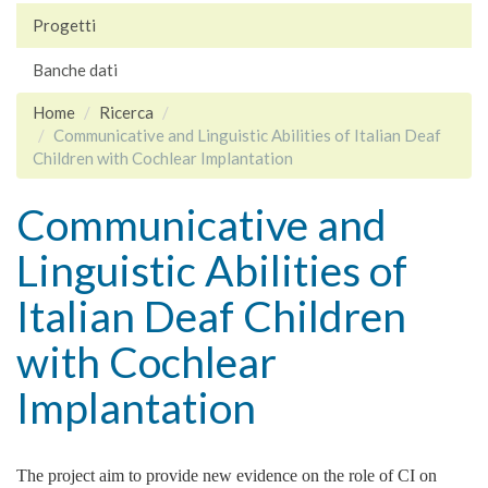
Progetti
Banche dati
Home
Ricerca
Communicative and Linguistic Abilities of Italian Deaf
Children with Cochlear Implantation
Communicative and
Linguistic Abilities of
Italian Deaf Children
with Cochlear
Implantation
The project aim to provide new evidence on the role of CI on