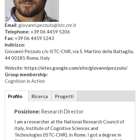
Email:
giovanni.pezzulo@istc.cnr.it
Telephone:
+39 06 4459 5206
Fax:
+39 06 4459 5243
Indirizzo:
Giovanni Pezzulo c/o ISTC-CNR, via S. Martino della Battaglia,
44 00185 Roma, Italy
Website:
https://sites.google.com/site/giovannipezzulo/
Group membership:
Cognition in Action
Additional
Profilo
(scheda
Ricerca
Progetti
details
attiva)
Posizione:
Research Director
I am a researcher at the National Research Council of
Italy, Institute of Cognitive Sciences and
Technologies (ISTC-CNR), in Rome. I got a degree in