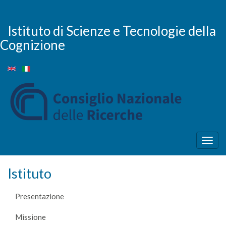
Salta
al
contenuto
Istituto di Scienze e Tecnologie della
principale
Cognizione
Togg
navig
Istituto
Presentazione
Missione