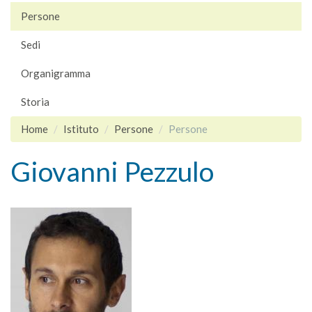
Persone
Sedi
Organigramma
Storia
Home
Istituto
Persone
Persone
Giovanni Pezzulo