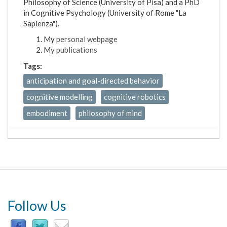
Philosophy of Science (University of Pisa) and a PhD
in Cognitive Psychology (University of Rome "La
Sapienza").
My
personal webpage
M
y publications
Tags:
anticipation and goal-directed behavior
cognitive modelling
cognitive robotics
embodiment
philosophy of mind
Follow Us