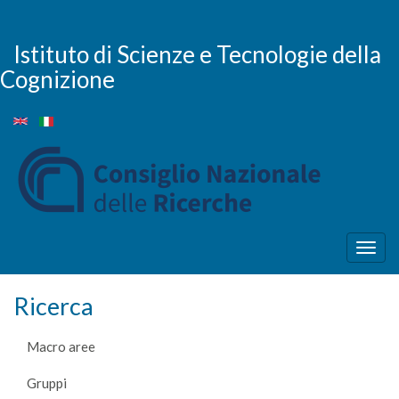
Salta
al
contenuto
Istituto di Scienze e Tecnologie della
principale
Cognizione
Togg
navig
Ricerca
Macro aree
Gruppi