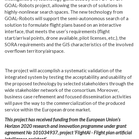
GOAL-Robots project, allowing the search of solutions in
highly-nonlinear search spaces. The new technology from
GOAL-Robots will support the semi-autonomous search of a
solution to formulate flight plans based on an interactive
interface, that meets the user’s requirements (flight
start/arrival points, drone available, pilot licenses, etc.), the
SORA requirements and the GIS characteristics of the involved
overflown territory/airspace.
The project will accomplish a systematic validation of the
integrated system by testing the acceptability and usability of
the proposed technology by selected stakeholders through the
wide stakeholder network of the consortium. Moreover,
business case refinement and focused dissemination activities
will pave the way to the commercialization of the produced
service within the European drone market.
This project has received funding from the European Union’s
Horizon 2020 research and innovation programme under grant
agreement No 101034937, project ‘FlightAI - Flight plan artificial
intelligence assistant’