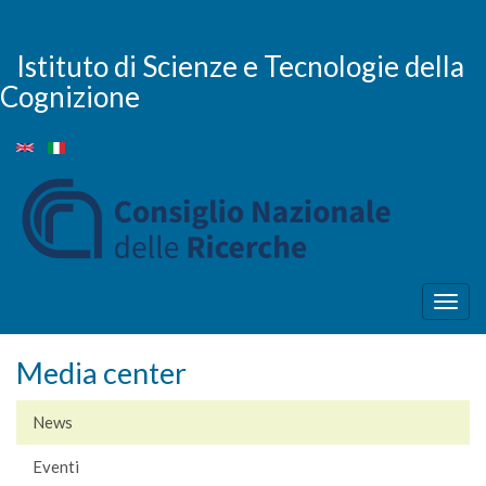
Salta
al
contenuto
Istituto di Scienze e Tecnologie della
principale
Cognizione
Togg
navig
Media center
News
Eventi