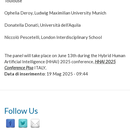
Toulouse
Ophelia Deroy, Ludwig Maximilian University Munich
Donatella Donati, Università dell’Aquila
Niccolò Pescetelli, London Interdisciplinary School
The panel will take place on June 13th during the Hybrid Human
Artificial Intelligence (HHAI) 2025 conference,
HHAI 2025
Conference Pisa
ITALY,
Data di inserimento:
19 Mag 2025 - 09:44
Follow Us