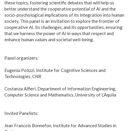
these topics, fostering scientific debates that will help us
better understand the cooperative potential of AI and the
socio-psychological implications of its integration into human
society. This panel is an invitation to explore the frontier of
cooperative AI, its challenges, and its opportunities, ensuring
that we harness the power of AI in ways that respect and
enhance human values and societal well-being.
Panel organizers:
Eugenia Polizzi, Institute for Cognitive Sciences and
Technologies, CNR
Costanza Alfieri, Department of Information Engineering,
Computer Science and Mathematics, University of L’Aquila
Invited Panelists:
Jean Francois Bonnefon, Institute for Advanced Studies in