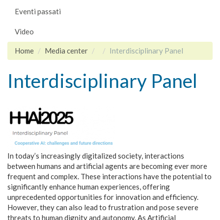
Eventi passati
Video
Home
Media center
Interdisciplinary Panel
Interdisciplinary Panel
In today’s increasingly digitalized society, interactions
between humans and artificial agents are becoming ever more
frequent and complex. These interactions have the potential to
significantly enhance human experiences, offering
unprecedented opportunities for innovation and efficiency.
However, they can also lead to frustration and pose severe
threats to human dignity and autonomy. As Artificial