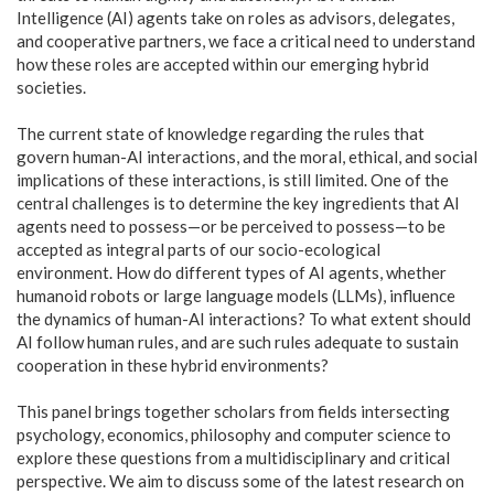
Intelligence (AI) agents take on roles as advisors, delegates,
and cooperative partners, we face a critical need to understand
how these roles are accepted within our emerging hybrid
societies.
The current state of knowledge regarding the rules that
govern human-AI interactions, and the moral, ethical, and social
implications of these interactions, is still limited. One of the
central challenges is to determine the key ingredients that AI
agents need to possess—or be perceived to possess—to be
accepted as integral parts of our socio-ecological
environment. How do different types of AI agents, whether
humanoid robots or large language models (LLMs), influence
the dynamics of human-AI interactions? To what extent should
AI follow human rules, and are such rules adequate to sustain
cooperation in these hybrid environments?
This panel brings together scholars from fields intersecting
psychology, economics, philosophy and computer science to
explore these questions from a multidisciplinary and critical
perspective. We aim to discuss some of the latest research on