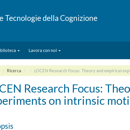
e e Tecnologie della Cognizione
iblioteca
Lavora con noi
e
Ricerca
LOCEN Research Focus: Theory and empirical expe
CEN Research Focus: Theor
eriments on intrinsic mot
psis