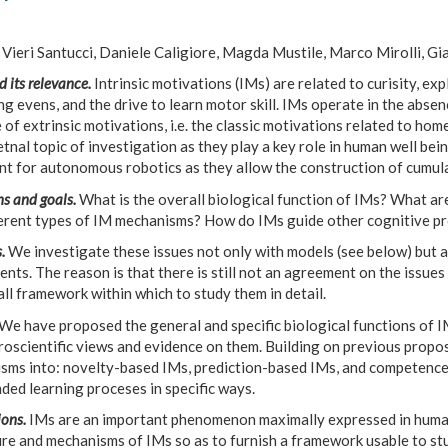
Vieri Santucci, Daniele Caligiore, Magda Mustile, Marco Mirolli, Gi
d its relevance.
Intrinsic motivations (IMs) are related to curisity, exp
ng evens, and the drive to learn motor skill. IMs operate in the absen
 of extrinsic motivations, i.e. the classic motivations related to hom
nal topic of investigation as they play a key role in human well bein
nt for autonomous robotics as they allow the construction of cumula
s and goals.
What is the overall biological function of IMs? What are
ferent types of IM mechanisms? How do IMs guide other cognitive p
.
We investigate these issues not only with models (see below) but a
nts. The reason is that there is still not an agreement on the issue
ll framework within which to study them in detail.
We have proposed the general and specific biological functions of I
roscientific views and evidence on them. Building on previous propo
sms into: novelty-based IMs, prediction-based IMs, and competence
ded learning proceses in specific ways.
ons.
IMs are an important phenomenon maximally expressed in humans
re and mechanisms of IMs so as to furnish a framework usable to stu