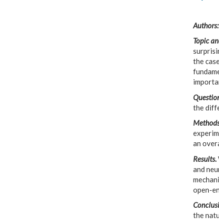
Authors:
Topic an
surprisi
the case
fundamet
importa
Question
the dif
Methods
experime
an overa
Results.
and neu
mechani
open-en
Conclusi
the natu