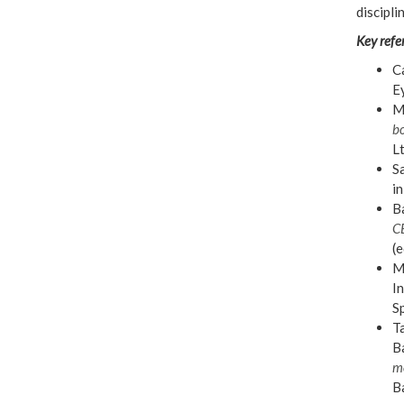
discipli
Key refe
Ca
E
Mi
bo
L
Sa
in
Ba
C
(e
Mi
In
S
Ta
Ba
m
Ba