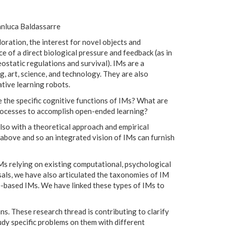
anluca Baldassarre
loration, the interest for novel objects and
ce of a direct biological pressure and feedback (as in
eostatic regulations and survival). IMs are a
g, art, science, and technology. They are also
tive learning robots.
 the specific cognitive functions of IMs? What are
rocesses to accomplish open-ended learning?
lso with a theoretical approach and empirical
s above and so an integrated vision of IMs can furnish
Ms relying on existing computational, psychological
sals, we have also articulated the taxonomies of IM
-based IMs. We have linked these types of IMs to
. These research thread is contributing to clarify
dy specific problems on them with different