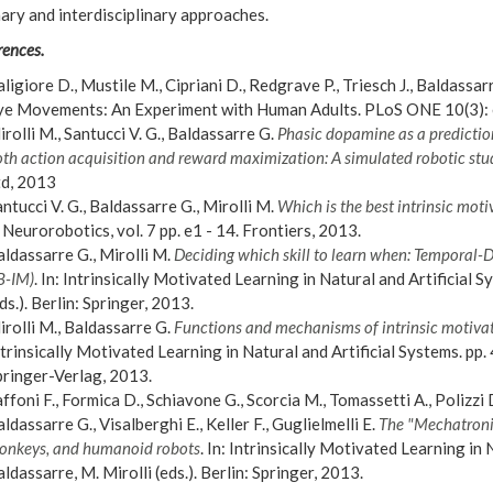
nary and interdisciplinary approaches.
rences.
ligiore D., Mustile M., Cipriani D., Redgrave P., Triesch J., Baldassa
ye Movements: An Experiment with Human Adults. PLoS ONE 10(3):
rolli M., Santucci V. G., Baldassarre G.
Phasic dopamine as a prediction 
th action acquisition and reward maximization: A simulated robotic stu
td, 2013
ntucci V. G., Baldassarre G., Mirolli M.
Which is the best intrinsic motiv
 Neurorobotics, vol. 7 pp. e1 - 14. Frontiers, 2013.
ldassarre G., Mirolli M.
Deciding which skill to learn when: Temporal-
B-IM)
. In: Intrinsically Motivated Learning in Natural and Artificial S
ds.). Berlin: Springer, 2013.
rolli M., Baldassarre G.
Functions and mechanisms of intrinsic motivat
trinsically Motivated Learning in Natural and Artificial Systems. pp. 4
pringer-Verlag, 2013.
ffoni F., Formica D., Schiavone G., Scorcia M., Tomassetti A., Polizzi D
ldassarre G., Visalberghi E., Keller F., Guglielmelli E.
The "Mechatronic
onkeys, and humanoid robots
. In: Intrinsically Motivated Learning in 
ldassarre, M. Mirolli (eds.). Berlin: Springer, 2013.