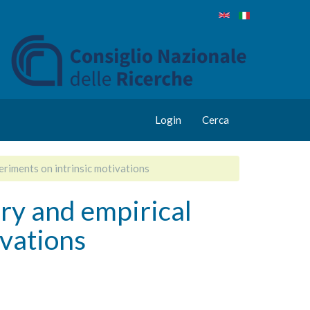
Login
Cerca
riments on intrinsic motivations
y and empirical
ivations