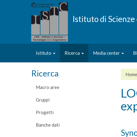
Salta
al
contenuto
Istituto di Scienz
principale
Istituto
Ricerca
Media center
B
Ricerca
Hom
Macro aree
LO
Gruppi
exp
Progetti
Banche dati
Syno