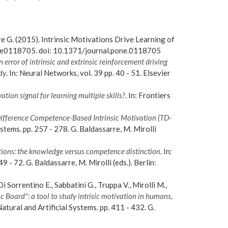
rre G. (2015). Intrinsic Motivations Drive Learning of
 e0118705. doi: 10.1371/journal.pone.0118705
error of intrinsic and extrinsic reinforcement driving
dy
. In: Neural Networks, vol. 39 pp. 40 - 51. Elsevier
ation signal for learning multiple skills?
. In: Frontiers
Difference Competence-Based Intrinsic Motivation (TD-
ystems. pp. 257 - 278. G. Baldassarre, M. Mirolli
ions: the knowledge versus competence distinction
. In:
9 - 72. G. Baldassarre, M. Mirolli (eds.). Berlin:
i Sorrentino E., Sabbatini G., Truppa V., Mirolli M.,
 Board": a tool to study intrisic motivation in humans,
Natural and Artificial Systems. pp. 411 - 432. G.