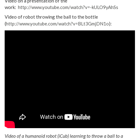
Video on a presentation of the
work:
http://www.youtube.com/watch?v=-kULO9yAhSs
Video of robot throwing the ball to the bottle
(
http://www.youtube.com/watch?v=BLt3GmjDN1o
):
Video of a humanoid robot (iCub) learning to throw a ball to a