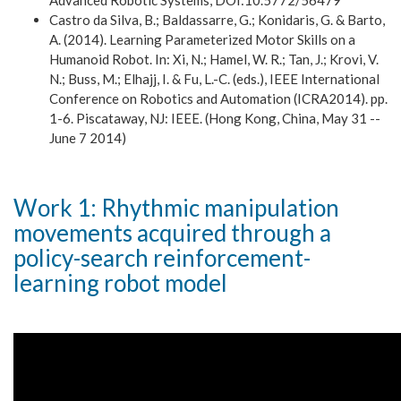
Advanced Robotic Systems, DOI:10.5772/56479
Castro da Silva, B.; Baldassarre, G.; Konidaris, G. & Barto,
A. (2014). Learning Parameterized Motor Skills on a
Humanoid Robot. In: Xi, N.; Hamel, W. R.; Tan, J.; Krovi, V.
N.; Buss, M.; Elhajj, I. & Fu, L.-C. (eds.), IEEE International
Conference on Robotics and Automation (ICRA2014). pp.
1-6. Piscataway, NJ: IEEE. (Hong Kong, China, May 31 --
June 7 2014)
Work 1: Rhythmic manipulation
movements acquired through a
policy-search reinforcement-
learning robot model