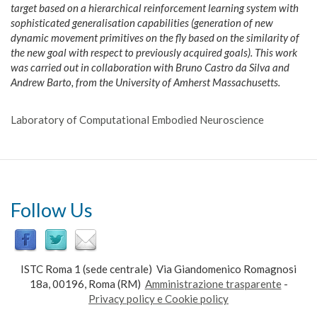
target based on a hierarchical reinforcement learning system with
sophisticated generalisation capabilities (generation of new
dynamic movement primitives on the fly based on the similarity of
the new goal with respect to previously acquired goals). This work
was carried out in collaboration with Bruno Castro da Silva and
Andrew Barto, from the University of Amherst Massachusetts.
Laboratory of Computational Embodied Neuroscience
Follow Us
ISTC Roma 1 (sede centrale) Via Giandomenico Romagnosi
18a, 00196, Roma (RM)
Amministrazione trasparente
-
Privacy policy e Cookie policy