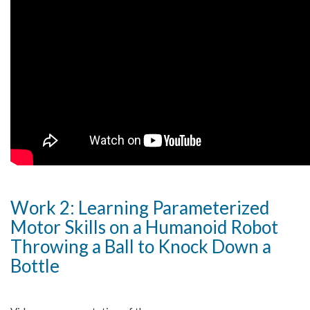
Work 2: Learning Parameterized
Motor Skills on a Humanoid Robot
Throwing a Ball to Knock Down a
Bottle