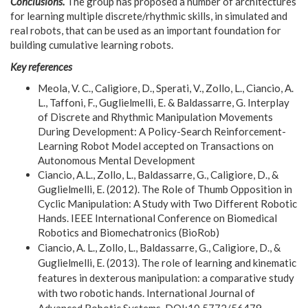
Conclusions.
The group has proposed a number of architectures
for learning multiple discrete/rhythmic skills, in simulated and
real robots, that can be used as an important foundation for
building cumulative learning robots.
Key references
Meola, V. C., Caligiore, D., Sperati, V., Zollo, L., Ciancio, A.
L., Taffoni, F., Guglielmelli, E. & Baldassarre, G. Interplay
of Discrete and Rhythmic Manipulation Movements
During Development: A Policy-Search Reinforcement-
Learning Robot Model accepted on Transactions on
Autonomous Mental Development
Ciancio, A.L., Zollo, L., Baldassarre, G., Caligiore, D., &
Guglielmelli, E. (2012). The Role of Thumb Opposition in
Cyclic Manipulation: A Study with Two Different Robotic
Hands. IEEE International Conference on Biomedical
Robotics and Biomechatronics (BioRob)
Ciancio, A. L., Zollo, L., Baldassarre, G., Caligiore, D., &
Guglielmelli, E. (2013). The role of learning and kinematic
features in dexterous manipulation: a comparative study
with two robotic hands. International Journal of