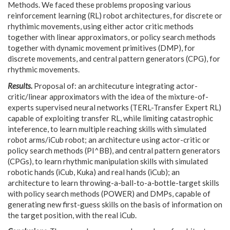
Methods. We faced these problems proposing various
reinforcement learning (RL) robot architectures, for discrete or
rhythimic movements, using either actor critic methods
together with linear approximators, or policy search methods
together with dynamic movement primitives (DMP), for
discrete movements, and central pattern generators (CPG), for
rhythmic movements.
Results.
Proposal of: an architecuture integrating actor-
critic/linear approximators with the idea of the mixture-of-
experts supervised neural networks (TERL-Transfer Expert RL)
capable of exploiting transfer RL, while limiting catastrophic
inteference, to learn multiple reaching skills with simulated
robot arms/iCub robot; an architecture using actor-critic or
policy search methods (PI^BB), and central pattern generators
(CPGs), to learn rhythmic manipulation skills with simulated
robotic hands (iCub, Kuka) and real hands (iCub); an
architecture to learn throwing-a-ball-to-a-bottle-target skills
with policy search methods (POWER) and DMPs, capable of
generating new first-guess skills on the basis of information on
the target position, with the real iCub.