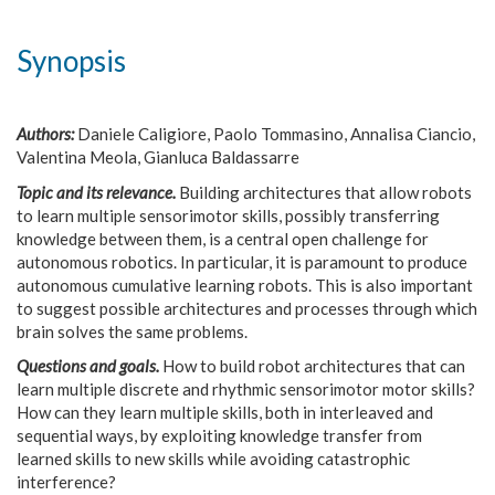
Synopsis
Authors:
Daniele Caligiore, Paolo Tommasino, Annalisa Ciancio,
Valentina Meola, Gianluca Baldassarre
Topic and its relevance.
Building architectures that allow robots
to learn multiple sensorimotor skills, possibly transferring
knowledge between them, is a central open challenge for
autonomous robotics. In particular, it is paramount to produce
autonomous cumulative learning robots. This is also important
to suggest possible architectures and processes through which
brain solves the same problems.
Questions and goals.
How to build robot architectures that can
learn multiple discrete and rhythmic sensorimotor motor skills?
How can they learn multiple skills, both in interleaved and
sequential ways, by exploiting knowledge transfer from
learned skills to new skills while avoiding catastrophic
interference?