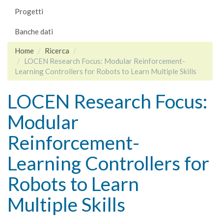
Progetti
Banche dati
Home
Ricerca
LOCEN Research Focus: Modular Reinforcement-
Learning Controllers for Robots to Learn Multiple Skills
LOCEN Research Focus:
Modular
Reinforcement-
Learning Controllers for
Robots to Learn
Multiple Skills