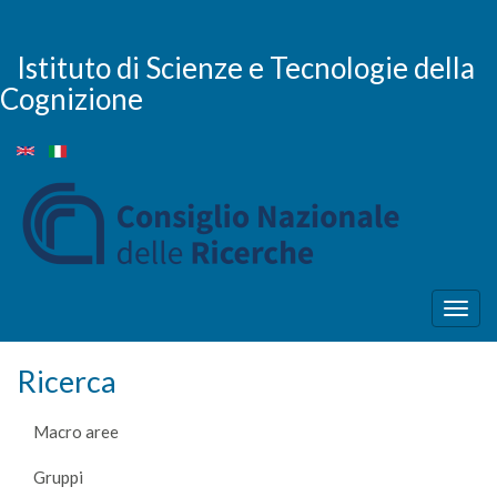
Salta
al
contenuto
Istituto di Scienze e Tecnologie della
principale
Cognizione
Togg
navig
Ricerca
Macro aree
Gruppi