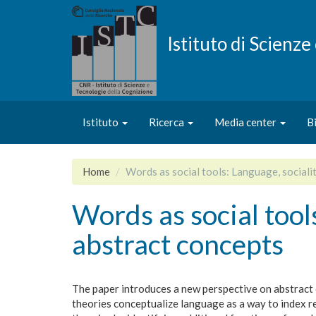
Salta
al
contenuto
Istituto di Scienz
principale
Istituto
Ricerca
Media center
B
Home
Words as social tools: Language, sociali
Words as social tool
abstract concepts
The paper introduces a new perspective on abstract 
theories conceptualize language as a way to index 