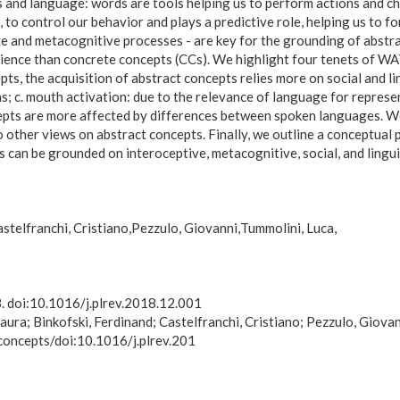
s and language: words are tools helping us to perform actions and c
, to control our behavior and plays a predictive role, helping us to
ve and metacognitive processes - are key for the grounding of abstr
nce than concrete concepts (CCs). We highlight four tenets of WAT 
ts, the acquisition of abstract concepts relies more on social and lin
eas; c. mouth activation: due to the relevance of language for repres
oncepts are more affected by differences between spoken languages. W
other views on abstract concepts. Finally, we outline a conceptual 
can be grounded on interoceptive, metacognitive, social, and lingui
stelfranchi, Cristiano
Pezzulo, Giovanni
Tummolini, Luca
3. doi:10.1016/j.plrev.2018.12.001
aura; Binkofski, Ferdinand; Castelfranchi, Cristiano; Pezzulo, Giovan
 concepts/doi:10.1016/j.plrev.201