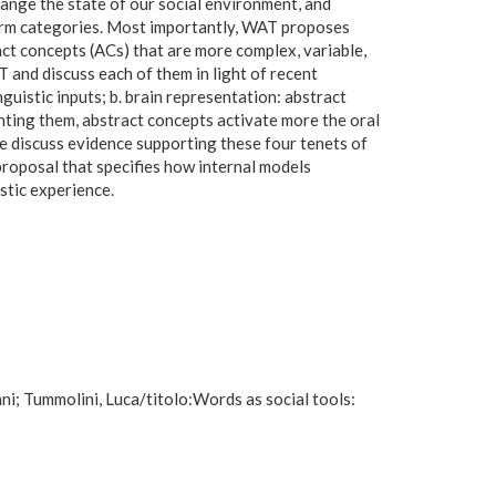
hange the state of our social environment, and
 form categories. Most importantly, WAT proposes
act concepts (ACs) that are more complex, variable,
and discuss each of them in light of recent
guistic inputs; b. brain representation: abstract
enting them, abstract concepts activate more the oral
e discuss evidence supporting these four tenets of
proposal that specifies how internal models
stic experience.
ni; Tummolini, Luca/titolo:Words as social tools: