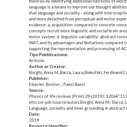
theories by identifying additional functions of word
language is a means to improve our thought abilities
that language and sociality - along with interocepti
and more detached from perceptual and motor experie
evidence: a. acquisition: compared to concrete concep
concepts recruit more linguistic and social brain ar
motor system; d. linguistic variability: abstract c
WAT, and its advantages and limitations compared to 
supporting the representation and processing of ACs 
Tipo Pubblicazione:
Articolo
Author or Creator:
Borghi, Anna M.
Barca, Laura
Binkofski, Ferdinand
Ca
Publisher:
Elsevier, Boston ;, Paesi Bassi
Source:
Physics of life reviews (Print) 29 (2019): 120â€“15
info:cnr-pdr/source/autori:Borghi, Anna M.; Barca, L
Language, sociality and inner grounding in abstract
Date:
2019
Resource Identifier: