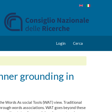
Login
Cerca
inner grounding in
 the Words As social Tools (WAT) view. Traditional
g through words associations. WAT goes beyond these