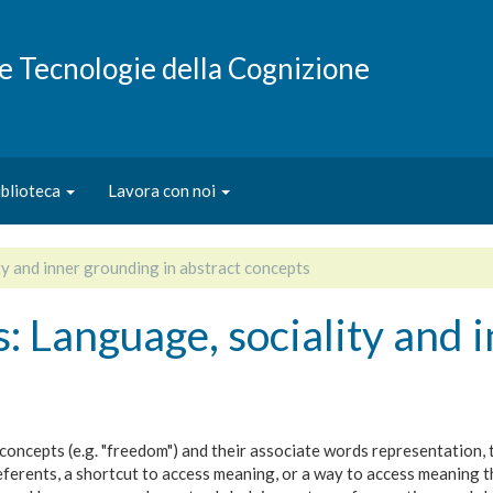
e e Tecnologie della Cognizione
iblioteca
Lavora con noi
ty and inner grounding in abstract concepts
s: Language, sociality and 
concepts (e.g. "freedom") and their associate words representation,
referents, a shortcut to access meaning, or a way to access meanin