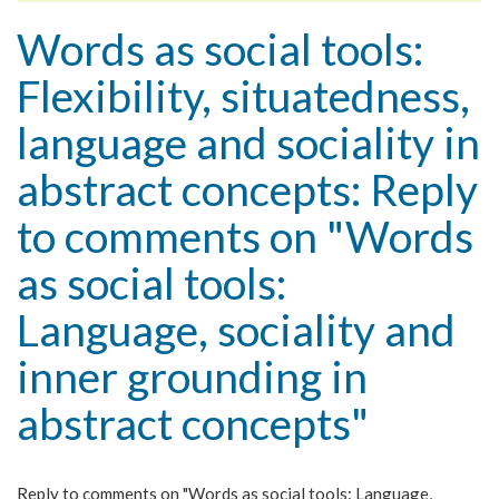
Words as social tools:
Flexibility, situatedness,
language and sociality in
abstract concepts: Reply
to comments on "Words
as social tools:
Language, sociality and
inner grounding in
abstract concepts"
Reply to comments on "Words as social tools: Language,