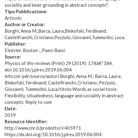
sociality and inner grounding in abstract concepts".
Tipo Pubblicazione:
Articolo
Author or Creator:
Borghi, Anna M.
Barca, Laura
Binkofski, Ferdinand
Castelfranchi, Cristiano
Pezzulo, Giovanni
Tummolini, Luca
Publisher:
Elsevier, Boston ;, Paesi Bassi
Source:
Physics of life reviews (Print) 29 (2019): 178â€“184.
doi:10.1016/j.plrev.2019.06.004
info:cnr-pdr/source/autori:Borghi, Anna M.; Barca, Laura;
Binkofski, Ferdinand; Castelfranchi, Cristiano; Pezzulo,
Giovanni; Tummolini, Luca/titolo:Words as social tools:
Flexibility, situatedness, language and sociality in abstract
concepts: Reply to com
Date:
2019
Resource Identifier:
http://www.cnr.it/prodotto/i/405971
https://dx.doi.org/10.1016/j.plrev.2019.06.004