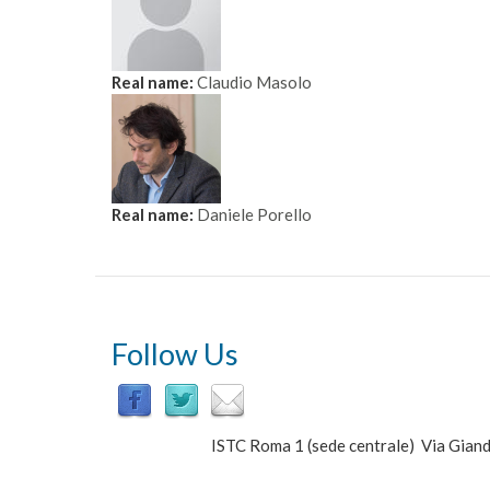
Real name:
Claudio Masolo
Real name:
Daniele Porello
Follow Us
ISTC Roma 1 (sede centrale) Via Gi