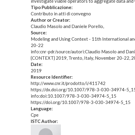
investigate viable operators to aggregate data and 
Tipo Pubblicazione:
Contributo in atti di convegno
Author or Creator:
Claudio Masolo and Daniele Porello
Source:
Modeling and Using Context - 11th International a
20-22
info:cnr-pdr/source/autori:Claudio Masolo and Dani
{CONTEXT} 2019, Trento, Italy, November 20-22,
Date:
2019
Resource Identifier:
http://www.cnr.it/prodotto/i/411742
https://dx.doi.org/10.1007/978-3-030-34974-5_1
info:doi:10.1007/978-3-030-34974-5_15
https://doi.org/10.1007/978-3-030-34974-5_15
Language:
Cpe
ISTC Author: