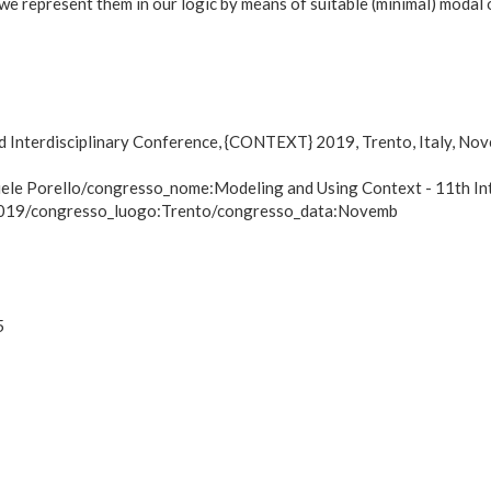
we represent them in our logic by means of suitable (minimal) modal 
nd Interdisciplinary Conference, {CONTEXT} 2019, Trento, Italy, N
ele Porello/congresso_nome:Modeling and Using Context - 11th Inte
 2019/congresso_luogo:Trento/congresso_data:Novemb
5