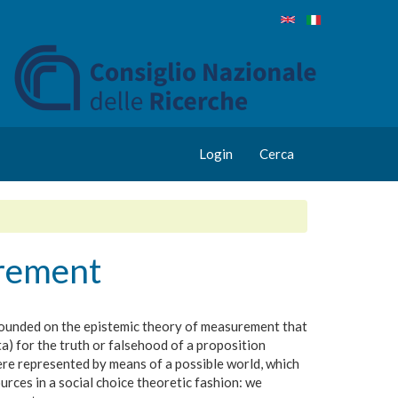
Login
Cerca
urement
rounded on the epistemic theory of measurement that
ta) for the truth or falsehood of a proposition
here represented by means of a possible world, which
rces in a social choice theoretic fashion: we