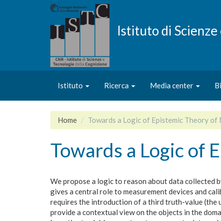
Salta
al
contenuto
Istituto di Scienz
principale
Istituto
Ricerca
Media center
B
Home
Towards a Logic of Epistemic Theory o
Towards a Logic of 
We propose a logic to reason about data collected 
gives a central role to measurement devices and calibr
requires the introduction of a third truth-value (th
provide a contextual view on the objects in the doma