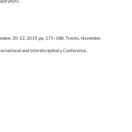
operators.
ovember 20-22, 2019, pp. 175–188, Trento, November
rnational and Interdisciplinary Conference,