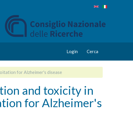
Login
Cerca
oitation for Alzheimer's disease
on and toxicity in
ation for Alzheimer's