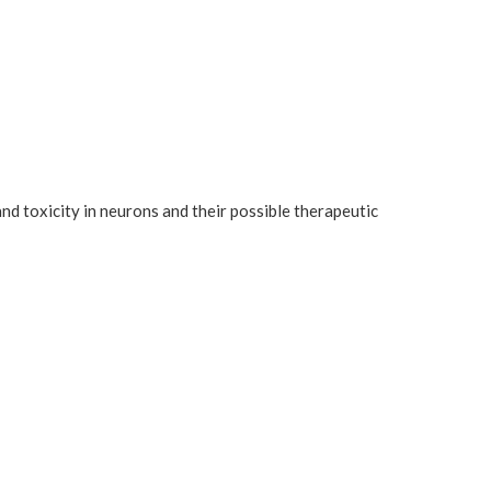
nd toxicity in neurons and their possible therapeutic