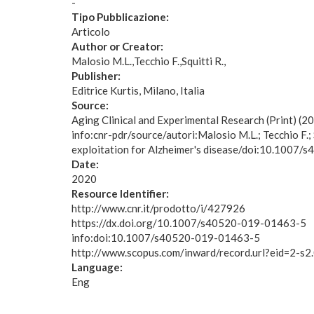
-
Tipo Pubblicazione:
Articolo
Author or Creator:
Malosio M.L.
Tecchio F.
Squitti R.
Publisher:
Editrice Kurtis, Milano, Italia
Source:
Aging Clinical and Experimental Research (Print) 
info:cnr-pdr/source/autori:Malosio M.L.; Tecchio F.;
exploitation for Alzheimer's disease/doi:10.1007
Date:
2020
Resource Identifier:
http://www.cnr.it/prodotto/i/427926
https://dx.doi.org/10.1007/s40520-019-01463-5
info:doi:10.1007/s40520-019-01463-5
http://www.scopus.com/inward/record.url?eid=2
Language:
Eng