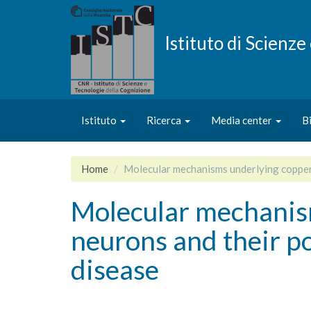
Salta
al
contenuto
Istituto di Scienz
principale
Istituto
Ricerca
Media center
B
Home
Molecular mechanisms underlying copper f
Molecular mechanism
neurons and their po
disease