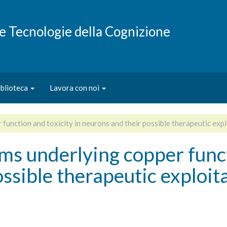
e e Tecnologie della Cognizione
iblioteca
Lavora con noi
unction and toxicity in neurons and their possible therapeutic expl
s underlying copper functi
ssible therapeutic exploit