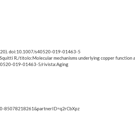
(2020). doi:10.1007/s40520-019-01463-5
 Squitti R./titolo:Molecular mechanisms underlying copper function a
/s40520-019-01463-5/rivista:Aging
-s2.0-85078218261&partnerID=q2rCbXpz