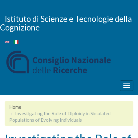
Salta
al
contenuto
Istituto di Scienze e Tecnologie della
principale
Cognizione
Togg
navig
Home
Investigating the Role of Diploidy in Simulated
Populations of Evolving Individuals