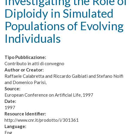
Investigating the Role of
Diploidy in Simulated
Populations of Evolving
Individuals
Tipo Pubblicazione:
Contributo in atti di convegno
Author or Creator:
Raffaele Calabretta and Riccardo Galbiati and Stefano Nolfi
and Domenico Parisi
Source:
European Conference on Artificial Life, 1997
Date:
1997
Resource Identifier:
http://www.cnr.it/prodotto/i/301361
Language:
Eng