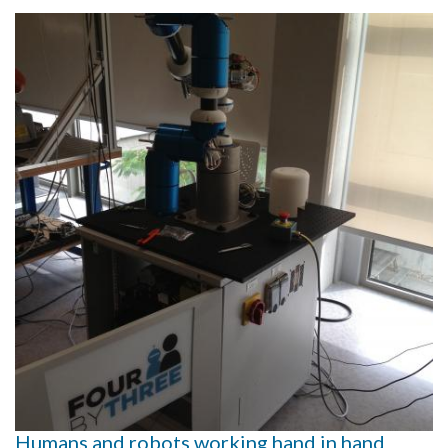
Humans and robots working hand in hand