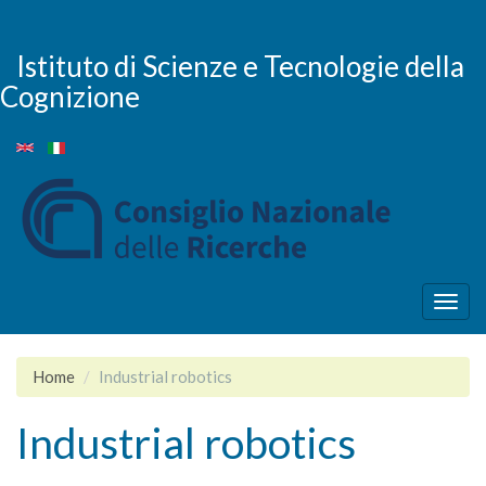
Salta
al
contenuto
Istituto di Scienze e Tecnologie della
principale
Cognizione
Togg
navig
Home
Industrial robotics
Industrial robotics