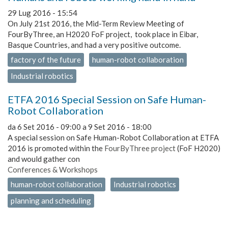
29 Lug 2016 - 15:54
On July 21st 2016, the Mid-Term Review Meeting of
FourByThree, an H2020 FoF project, took place in Eibar,
Basque Countries, and had a very positive outcome.
factory of the future
human-robot collaboration
Industrial robotics
ETFA 2016 Special Session on Safe Human-
Robot Collaboration
da
6 Set 2016 - 09:00
a
9 Set 2016 - 18:00
A special session on Safe Human-Robot Collaboration at ETFA
2016 is promoted within the
FourByThree project
(FoF H2020)
and would gather con
Conferences & Workshops
human-robot collaboration
Industrial robotics
planning and scheduling