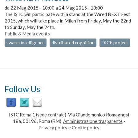
da
22 Mag 2015 - 10:00
a
24 Mag 2015 - 18:00
The ISTC will participate with a stand at the Wired NEXT Fest
2015, which will take place in Milan from Friday, May the 22nd
to Sunday, May the 24th.
Public & Media events
swarm intelligence
distributed cognition
DICE project
Follow Us
ISTC Roma 1 (sede centrale) Via Giandomenico Romagnosi
18a, 00196, Roma (RM)
Amministrazione trasparente
-
Privacy policy e Cookie policy