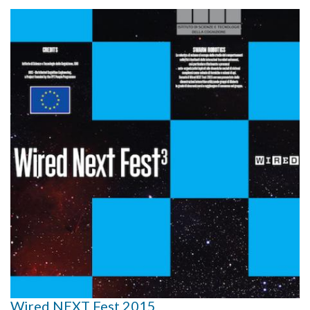
Wired NEXT Fest 2015