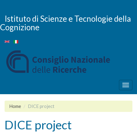
Salta
al
contenuto
Istituto di Scienze e Tecnologie della
principale
Cognizione
Togg
navig
Home
DICE project
DICE project